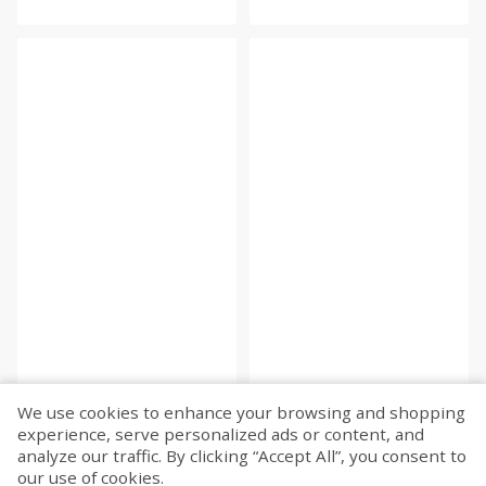
We use cookies to enhance your browsing and shopping
experience, serve personalized ads or content, and
Fetch more...
analyze our traffic. By clicking “Accept All”, you consent to
our use of cookies.