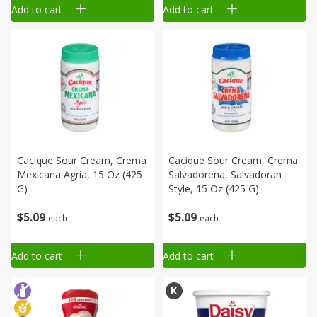
Add to cart
Add to cart
Cacique Sour Cream, Crema
Cacique Sour Cream, Crema
Mexicana Agria, 15 Oz (425
Salvadorena, Salvadoran
G)
Style, 15 Oz (425 G)
$
5
09
$
5
09
each
each
Add to cart
Add to cart