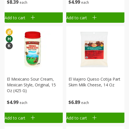
$
8
39
$
4
99
each
each
Add to cart
Add to cart
El Mexicano Sour Cream,
El Viajero Queso Cotija Part
Mexican Style, Original, 15
Skim Milk Cheese, 14 Oz
Oz (425 G)
$
4
99
$
6
89
each
each
Add to cart
Add to cart