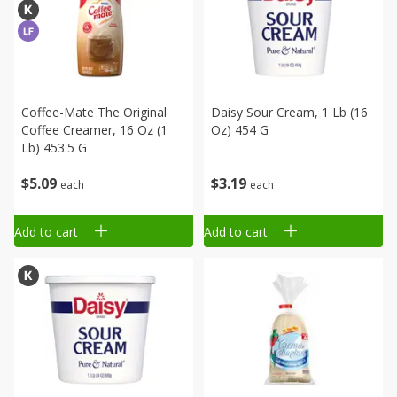
Coffee-Mate The Original
Daisy Sour Cream, 1 Lb (16
Coffee Creamer, 16 Oz (1
Oz) 454 G
Lb) 453.5 G
$
5
09
$
3
19
each
each
Add to cart
Add to cart