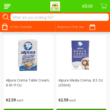
0
$
00
Dairy & Eggs - Lácteos Y Huevos
Sort by
El Rey Charlotte
:
Reserve a Time Slot
Choose filters
Alpura Crema Table Cream,
Alpura Media Crema, 8.5 Oz
8.45 Fl Oz
(250ml)
$
2
59
$
2
59
each
each