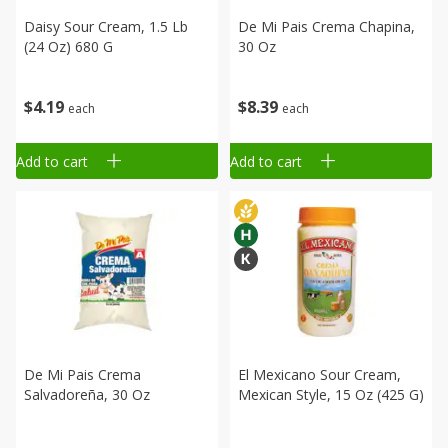
Daisy Sour Cream, 1.5 Lb
De Mi Pais Crema Chapina,
(24 Oz) 680 G
30 Oz
$
4
19
$
8
39
each
each
Add to cart
Add to cart
De Mi Pais Crema
El Mexicano Sour Cream,
Salvadoreña, 30 Oz
Mexican Style, 15 Oz (425 G)