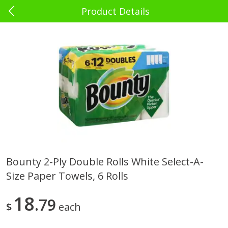
Product Details
0
$
00
El Rey Charlotte
Reserve a Time Slot
Babies - Bebés
39
more
Bounty 2-Ply Double Rolls White Select-A-
Size Paper Towels, 6 Rolls
Bebelyn Baby Wipes, 80 Ct
Gerber Cereal, Multigrain, 
& Grow, Sitter (2nd Foods)
Oz (227 G)
18
79
$
each