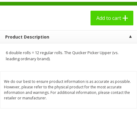
$
2
49
$
3
09
each
each
Add to cart
Add to cart
Add to cart
Product Description
Bakery - Panadería
27
more
6 double rolls = 12 regular rolls. The Quicker Picker Upper (vs.
leading ordinary brand).
We do our best to ensure product information is as accurate as possible.
However, please refer to the physical product for the most accurate
information and warnings. For additional information, please contact the
retailer or manufacturer.
7 Days Croissant, Soft, Dulce
7 Days Soft Croissant, Pea
De Leche, 2.65 Oz (75 G)
Butter Creme & Jelly, 2.65 
(75 G)