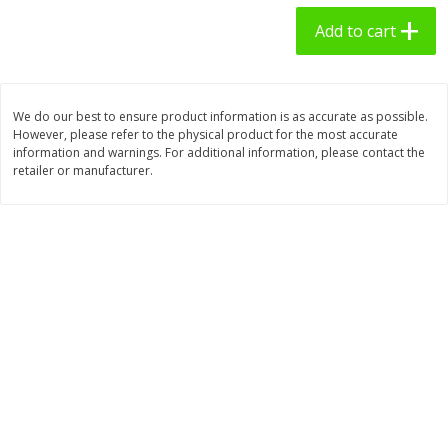
$
2
49
$
3
09
each
each
Add to cart
Add to cart
Add to cart
We do our best to ensure product information is as accurate as possible.
However, please refer to the physical product for the most accurate
Bakery - Panadería
27
more
information and warnings. For additional information, please contact the
retailer or manufacturer.
7 Days Croissant, Soft, Dulce
7 Days Soft Croissant, Pea
De Leche, 2.65 Oz (75 G)
Butter Creme & Jelly, 2.65 
(75 G)