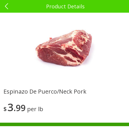
Product Details
0
$
00
El Rey Charlotte
Reserve a Time Slot
Babies - Bebés
39
more
Espinazo De Puerco/neck Pork
Bebelyn Baby Wipes, 80 Ct
Gerber Cereal, Multigrain, 
3
99
& Grow, Sitter (2nd Foods)
$
per lb
Oz (227 G)