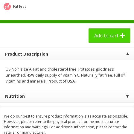
$
2
49
$
3
09
each
each
Fat Free
Add to cart
Add to cart
Add to cart
Bakery - Panadería
27
more
Product Description
US No 1 size A. Fat and cholesterol free! Potatoes goodness
unearthed. 45% daily supply of vitamin C. Naturally fat free. Full of
vitamins and minerals. Product of USA.
Nutrition
7 Days Croissant, Soft, Dulce
7 Days Soft Croissant, Pea
De Leche, 2.65 Oz (75 G)
Butter Creme & Jelly, 2.65 
We do our best to ensure product information is as accurate as possible.
(75 G)
However, please refer to the physical product for the most accurate
information and warnings. For additional information, please contact the
retailer or manufacturer.