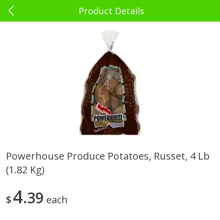
Product Details
0
$
00
El Rey Charlotte
Reserve a Time Slot
Babies - Bebés
39
more
Powerhouse Produce Potatoes, Russet, 4 Lb
(1.82 Kg)
Bebelyn Baby Wipes, 80 Ct
Gerber Cereal, Multigrain, 
& Grow, Sitter (2nd Foods)
Oz (227 G)
4
39
$
each