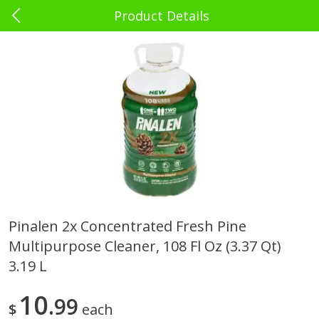
Product Details
0
$
00
El Rey Charlotte
Reserve a Time Slot
Babies - Bebés
39
more
Pinalen 2x Concentrated Fresh Pine
Multipurpose Cleaner, 108 Fl Oz (3.37 Qt)
Bebelyn Baby Wipes, 80 Ct
Gerber Cereal, Multigrain, 
& Grow, Sitter (2nd Foods)
3.19 L
Oz (227 G)
10
99
$
each