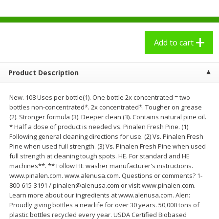
$
2
49
$
3
09
each
each
Add to cart
Add to cart
Add to cart
Bakery - Panadería
27
more
Product Description
New. 108 Uses per bottle(1). One bottle 2x concentrated = two
bottles non-concentrated*. 2x concentrated*. Tougher on grease
(2). Stronger formula (3). Deeper clean (3). Contains natural pine oil.
* Half a dose of product is needed vs. Pinalen Fresh Pine. (1)
Following general cleaning directions for use. (2) Vs. Pinalen Fresh
Pine when used full strength. (3) Vs. Pinalen Fresh Pine when used
full strength at cleaning tough spots. HE. For standard and HE
machines**. ** Follow HE washer manufacturer's instructions.
www.pinalen.com. www.alenusa.com. Questions or comments? 1-
7 Days Croissant, Soft, Dulce
7 Days Soft Croissant, Pea
800-615-3191 / pinalen@alenusa.com or visit www.pinalen.com.
De Leche, 2.65 Oz (75 G)
Butter Creme & Jelly, 2.65 
Learn more about our ingredients at www.alenusa.com. Alen:
(75 G)
Proudly giving bottles a new life for over 30 years. 50,000 tons of
plastic bottles recycled every year. USDA Certified Biobased