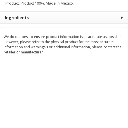
Product: Product 100%. Made in Mexico.
$
2
09
$
0
50
each
each
Ingredients
Add to cart
Add to cart
We do our best to ensure product information is as accurate as possible.
However, please refer to the physical product for the most accurate
Beverages - Bebidas
1059
more
information and warnings. For additional information, please contact the
retailer or manufacturer.
3 Ballerina Dieter's Tea, 30
3 Ballerina Herbal Tea, Tea
Bags
Bags, 18 Tea Bags [1.88 O
(53.88 G)]