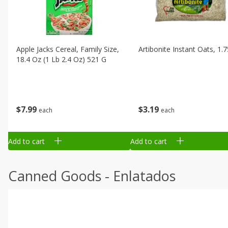
Apple Jacks Cereal, Family Size,
Artibonite Instant Oats, 1.
18.4 Oz (1 Lb 2.4 Oz) 521 G
$
7
99
$
3
19
each
each
Add to cart
Add to cart
Canned Goods - Enlatados