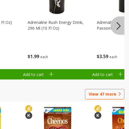
 Fl Oz)
Adrenaline Rush Energy Drink,
Adrenaline Rush 
296 Ml (10 Fl Oz)
Passion Fruit, 47
$
1
99
$
3
59
each
each
Add to cart
Add to cart
View
47
more