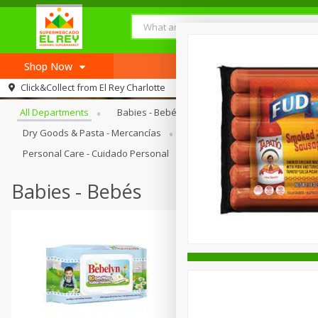
Shop Now
Browse All Departments
Click&Collect from
El Rey Charlotte
Home
All Departments
Babies - Bebés
Bakery - Panadería
Log in to your account
Recipes
Dry Goods & Pasta - Mercancías
Frozen - Congelados
Ho
Register
Personal Care - Cuidado Personal
Produce - Productos Fresco
Babies - Bebés