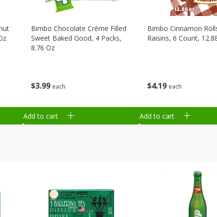
nut
Bimbo Chocolate Crème Filled
Bimbo Cinnamon Roll
Oz
Sweet Baked Good, 4 Packs,
Raisins, 6 Count, 12.8
8.76 Oz
$
4
19
$
3
99
each
each
Add to cart
Add to cart