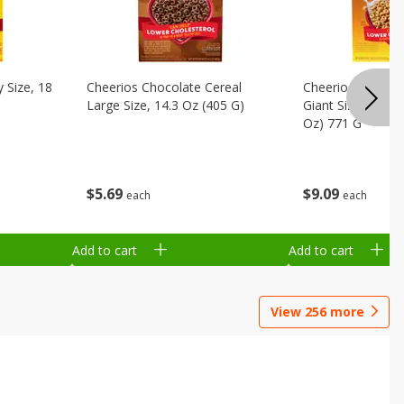
 Size, 18
Cheerios Chocolate Cereal
Cheerios Honey 
Large Size, 14.3 Oz (405 G)
Giant Size, 27.2 
Oz) 771 G
$
5
69
$
9
09
each
each
Add to cart
Add to cart
View
256
more