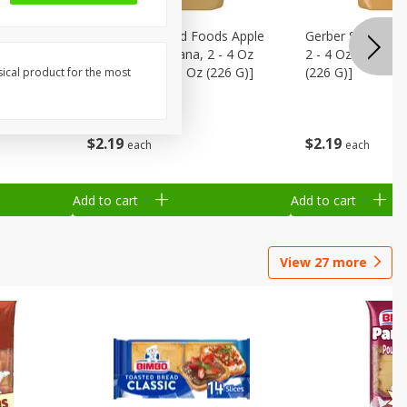
onths)
Gerber Sitter 2nd Foods Apple
Gerber Sitter 2n
ld
Strawberry Banana, 2 - 4 Oz
2 - 4 Oz (113 G) 
fs, 1.48
(113 G) Packs [8 Oz (226 G)]
(226 G)]
sical product for the most
$
2
19
$
2
19
each
each
Add to cart
Add to cart
View
27
more