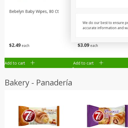
Bebelyn Baby Wipes, 80 Ct
Gerber Cereal, Multigrain, 
& Grow, Sitter (2nd Foods)
Oz (227 G)
We do our best to ensure pr
accurate information and war
$
2
49
$
3
09
each
each
Add to cart
Add to cart
Bakery - Panadería