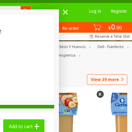
Log in
Register
0
$
00
Re-order
z
Reserve a Time Slot
Enlatados
Dairy & Eggs - Lácteos Y Huevos
Deli - Fiambres
food - Carnicería
Pantry - Despensa
abaco
View
39
more
Add to cart