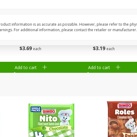
Grain
Gerber Cereal, Supported Sitter
Gerber Crawler (8+ M
, 8
1st Foods, Oatmeal, 8 Oz (227
Baked Grain Snack Mi
G)
Cheddar Playmaker Puf
oduct information is as accurate as possible. However, please refer to the phy
nings. For additional information, please contact the retailer or manufacturer.
Oz (42 G)
$
3
69
$
3
19
each
each
Add to cart
Add to cart