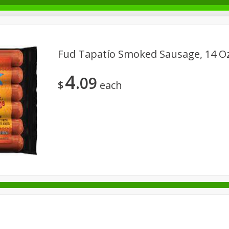
Fud Tapatío Smoked Sausage, 14 O
4
09
Beverages - Bebidas
Breakfast - Desayuno
Canned Goods - 
$
each
usehold - Domésticos
International - Internacional
Meat & Sea
s
Seasonal - Estacional
Snacks - Bocadillos
Tobacco - T