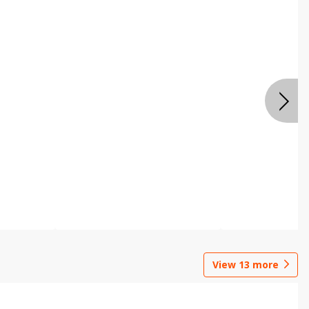
View
13
more