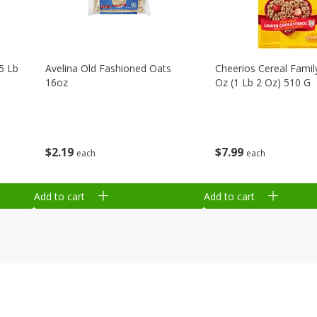
75 Lb
Avelina Old Fashioned Oats
Cheerios Cereal Family
16oz
Oz (1 Lb 2 Oz) 510 G
$
2
19
$
7
99
each
each
Add to cart
Add to cart