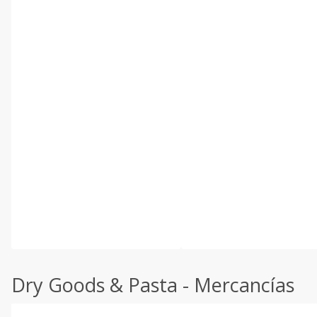
Dry Goods & Pasta - Mercancías