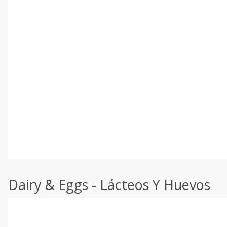
Dairy & Eggs - Lácteos Y Huevos