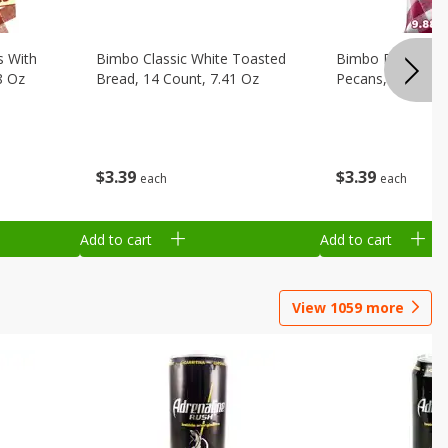
s With
Bimbo Classic White Toasted
Bimbo Plain Pou
8 Oz
Bread, 14 Count, 7.41 Oz
Pecans, Individua
$
3
39
$
3
39
each
each
Add to cart
Add to cart
View
1059
more