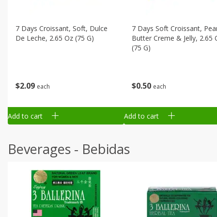
7 Days Croissant, Soft, Dulce
7 Days Soft Croissant, Pea
De Leche, 2.65 Oz (75 G)
Butter Creme & Jelly, 2.65 
(75 G)
$
2
09
$
0
50
each
each
Add to cart
Add to cart
Beverages - Bebidas