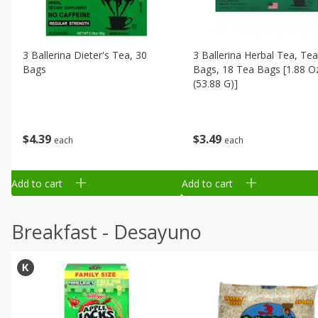
3 Ballerina Dieter's Tea, 30
3 Ballerina Herbal Tea, Tea
Bags
Bags, 18 Tea Bags [1.88 O
(53.88 G)]
$
4
39
$
3
49
each
each
Add to cart
Add to cart
Breakfast - Desayuno