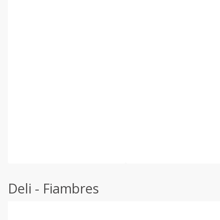
Deli - Fiambres