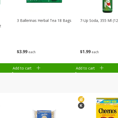
3 Ballerinas Herbal Tea 18 Bags
7-Up Soda, 355 Ml (12
z
$
3
99
$
1
99
each
each
Add to cart
Add to cart