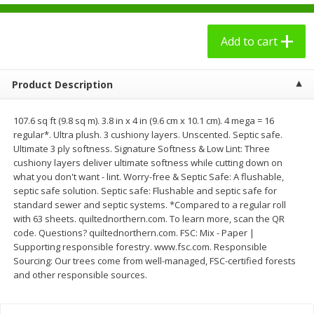
$
2
49
$
3
09
each
each
Add to cart
Add to cart
Add to cart
Product Description
Bakery - Panadería
27
more
107.6 sq ft (9.8 sq m). 3.8 in x 4 in (9.6 cm x 10.1 cm). 4 mega = 16
regular*. Ultra plush. 3 cushiony layers. Unscented. Septic safe.
Ultimate 3 ply softness. Signature Softness & Low Lint: Three
cushiony layers deliver ultimate softness while cutting down on
what you don't want - lint. Worry-free & Septic Safe: A flushable,
septic safe solution. Septic safe: Flushable and septic safe for
standard sewer and septic systems. *Compared to a regular roll
with 63 sheets. quiltednorthern.com. To learn more, scan the QR
code. Questions? quiltednorthern.com. FSC: Mix - Paper |
Supporting responsible forestry. www.fsc.com. Responsible
7 Days Croissant, Soft, Dulce
7 Days Soft Croissant, Pea
Sourcing: Our trees come from well-managed, FSC-certified forests
De Leche, 2.65 Oz (75 G)
Butter Creme & Jelly, 2.65 
and other responsible sources.
(75 G)