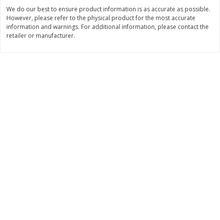
We do our best to ensure product information is as accurate as possible.
$
2
09
$
0
50
each
each
However, please refer to the physical product for the most accurate
information and warnings. For additional information, please contact the
retailer or manufacturer.
Add to cart
Add to cart
Beverages - Bebidas
1059
more
3 Ballerina Dieter's Tea, 30
3 Ballerina Herbal Tea, Tea
Bags
Bags, 18 Tea Bags [1.88 O
(53.88 G)]