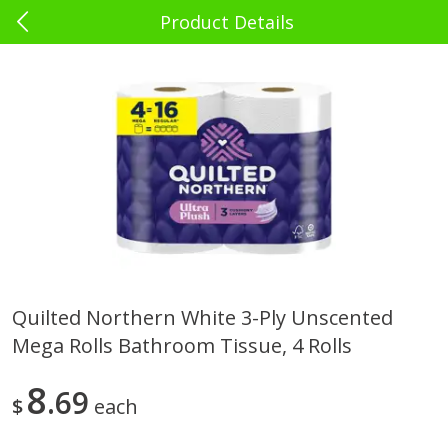
Product Details
0
$
00
El Rey Charlotte
Reserve a Time Slot
Babies - Bebés
39
more
Quilted Northern White 3-Ply Unscented
Mega Rolls Bathroom Tissue, 4 Rolls
Bebelyn Baby Wipes, 80 Ct
Gerber Cereal, Multigrain, 
& Grow, Sitter (2nd Foods)
Oz (227 G)
8
69
$
each