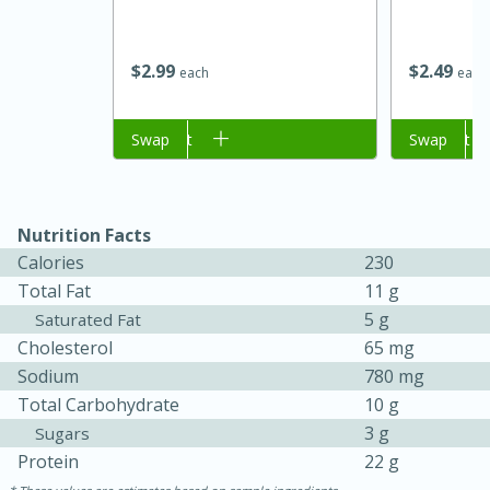
$
2
99
$
2
49
each
each
Add to cart
Swap
Add to cart
Swap
Nutrition Facts
Calories
230
Total Fat
11 g
30 minutes
1 hour
5 g
Saturated Fat
Cholesterol
65 mg
Sea Scallops with Ham-Braised
Sodium
780 mg
Cabbage and Kale
Total Carbohydrate
10 g
3 g
Sugars
Protein
22 g
Easy
Serves: 10