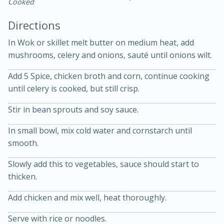
Cooked
Directions
In Wok or skillet melt butter on medium heat, add
mushrooms, celery and onions, sauté until onions wilt.
Add 5 Spice, chicken broth and corn, continue cooking
until celery is cooked, but still crisp.
20 minutes
30 minutes
Stir in bean sprouts and soy sauce.
Kielbasa and Lentil Salad with
In small bowl, mix cold water and cornstarch until
Warm Mustard-Fennel Dressing
smooth.
Slowly add this to vegetables, sauce should start to
Medium
Serves: 4
thicken.
Add chicken and mix well, heat thoroughly.
Serve with rice or noodles.