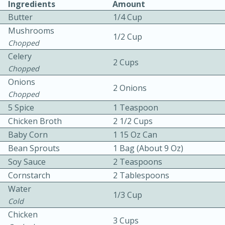
Ingredients
Amount
Butter
1/4 Cup
Mushrooms
1/2 Cup
Chopped
Celery
2 Cups
Chopped
Onions
10 mins
3 hrs 10 mins
2 Onions
Chopped
Becky's Slow Cooker Gluten-Free
5 Spice
1 Teaspoon
Thai Chicken Curry
Chicken Broth
2 1/2 Cups
Baby Corn
1 15 Oz Can
Bean Sprouts
1 Bag (about 9 Oz)
Medium
Serves: 4
Soy Sauce
2 Teaspoons
Cornstarch
2 Tablespoons
Water
1/3 Cup
Cold
Chicken
3 Cups