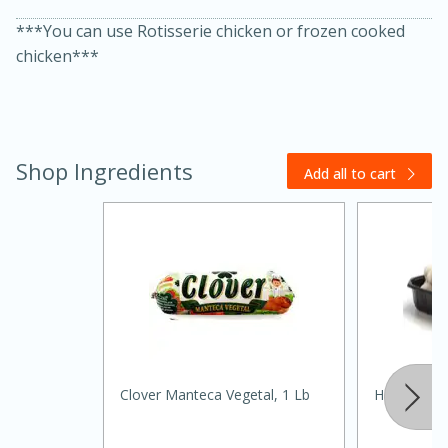
***You can use Rotisserie chicken or frozen cooked
chicken***
Shop Ingredients
Add all to cart
15 minutes
45 minutes
Jamaican Spiked Chicken and
Rice
Hard
Serves: 4
Clover Manteca Vegetal, 1 Lb
Hongos/m