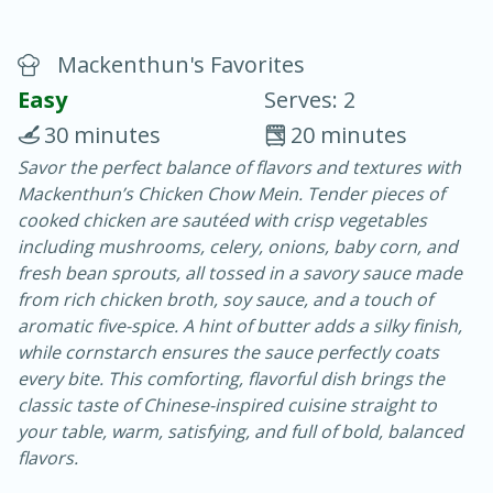
Mackenthun's Favorites
Easy
Serves: 2
30 minutes
20 minutes
Savor the perfect balance of flavors and textures with
20 minutes
30 minutes
Mackenthun’s Chicken Chow Mein. Tender pieces of
Chicken Curry
cooked chicken are sautéed with crisp vegetables
including mushrooms, celery, onions, baby corn, and
fresh bean sprouts, all tossed in a savory sauce made
Easy
Serves: 4
from rich chicken broth, soy sauce, and a touch of
aromatic five-spice. A hint of butter adds a silky finish,
while cornstarch ensures the sauce perfectly coats
every bite. This comforting, flavorful dish brings the
classic taste of Chinese-inspired cuisine straight to
your table, warm, satisfying, and full of bold, balanced
flavors.