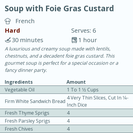
Soup with Foie Gras Custard
French
Hard
Serves: 6
30 minutes
1 hour
20 minutes
30 minutes
A luxurious and creamy soup made with lentils,
chestnuts, and a decadent foie gras custard. This
Chicken Curry
gourmet soup is perfect for a special occasion or a
fancy dinner party.
Easy
Serves: 4
Ingredients
Amount
Vegetable Oil
1 To 1 1⁄2 Cups
4 Very Thin Slices, Cut In 1⁄4-
Firm White Sandwich Bread
Inch Dice
Fresh Thyme Sprigs
4
Fresh Parsley Sprigs
4
Fresh Chives
4