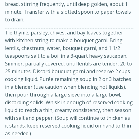
bread, stirring frequently, until deep golden, about 1
minute. Transfer with a slotted spoon to paper towels
to drain.
Tie thyme, parsley, chives, and bay leaves together
with kitchen string to make a bouquet garni. Bring
lentils, chestnuts, water, bouquet garni, and 1 1/2
teaspoons salt to a boil in a 3-quart heavy saucepan.
Simmer, partially covered, until lentils are tender, 20 to
20 minutes
30 minutes
25 minutes. Discard bouquet garni and reserve 2 cups
Kielbasa and Lentil Salad with
cooking liquid. Purée remaining soup in 2 or 3 batches
Warm Mustard-Fennel Dressing
in a blender (use caution when blending hot liquids),
then pour through a large sieve into a large bowl,
discarding solids. Whisk in enough of reserved cooking
Medium
Serves: 4
liquid to reach a thin, creamy consistency, then season
with salt and pepper. (Soup will continue to thicken as
it stands; keep reserved cooking liquid on hand to thin
as needed.)