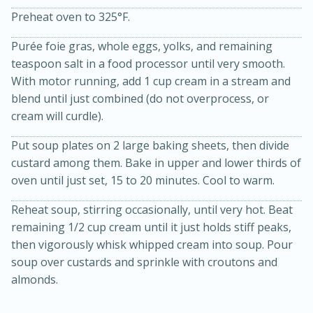
Preheat oven to 325°F.
Purée foie gras, whole eggs, yolks, and remaining
teaspoon salt in a food processor until very smooth.
With motor running, add 1 cup cream in a stream and
blend until just combined (do not overprocess, or
cream will curdle).
Put soup plates on 2 large baking sheets, then divide
custard among them. Bake in upper and lower thirds of
15 minutes
45 minutes
oven until just set, 15 to 20 minutes. Cool to warm.
Jamaican Spiked Chicken and
Reheat soup, stirring occasionally, until very hot. Beat
Rice
remaining 1/2 cup cream until it just holds stiff peaks,
then vigorously whisk whipped cream into soup. Pour
soup over custards and sprinkle with croutons and
Hard
Serves: 4
almonds.