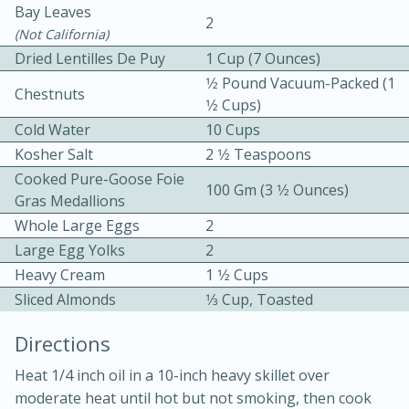
Bay Leaves
2
(not California)
Dried Lentilles De Puy
1 Cup (7 Ounces)
1⁄2 Pound Vacuum-Packed (1
Chestnuts
1⁄2 Cups)
Cold Water
10 Cups
10 mins
3 hrs 10 mins
Kosher Salt
2 1⁄2 Teaspoons
Cooked Pure-Goose Foie
Becky's Slow Cooker Gluten-Free
100 Gm (3 1⁄2 Ounces)
Gras Medallions
Thai Chicken Curry
Whole Large Eggs
2
Large Egg Yolks
2
Medium
Serves: 4
Heavy Cream
1 1⁄2 Cups
Sliced Almonds
1⁄3 Cup, Toasted
Directions
Heat 1/4 inch oil in a 10-inch heavy skillet over
moderate heat until hot but not smoking, then cook