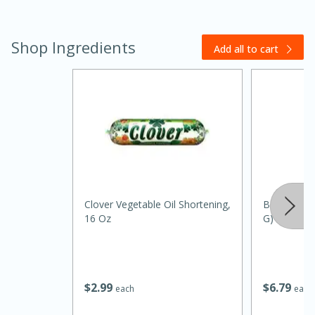
Shop Ingredients
Add all to cart
30 minutes
1 hour
Clover Vegetable Oil Shortening,
Badia Bay L
16 Oz
G)
Sea Scallops with Ham-Braised
Cabbage and Kale
$
2
99
$
6
79
each
each
Easy
Serves: 10