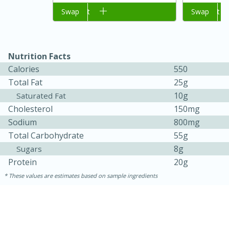
Add to cart
Swap
Add to cart
Swap
Nutrition Facts
Calories
550
Total Fat
25g
10g
Saturated Fat
Cholesterol
150mg
Sodium
800mg
Total Carbohydrate
55g
8g
Sugars
Protein
20g
These values are estimates based on sample ingredients
15 mins
5 hrs 30 mins
Bacon Wrapped Hotdogs
Medium
Serves: 4