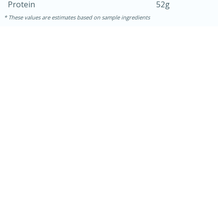
Protein
52g
These values are estimates based on sample ingredients
15 mins
5 hrs 30 mins
Bacon Wrapped Hotdogs
Medium
Serves: 4