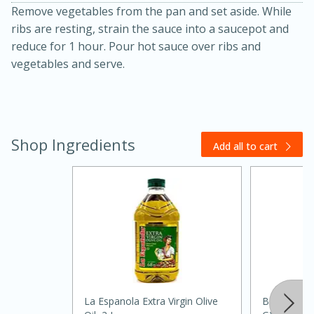
Remove vegetables from the pan and set aside. While
ribs are resting, strain the sauce into a saucepot and
reduce for 1 hour. Pour hot sauce over ribs and
vegetables and serve.
Shop Ingredients
Add all to cart
15 minutes
45 minutes
Jamaican Spiked Chicken and
Rice
Hard
Serves: 4
La Espanola Extra Virgin Olive
Badia Bay L