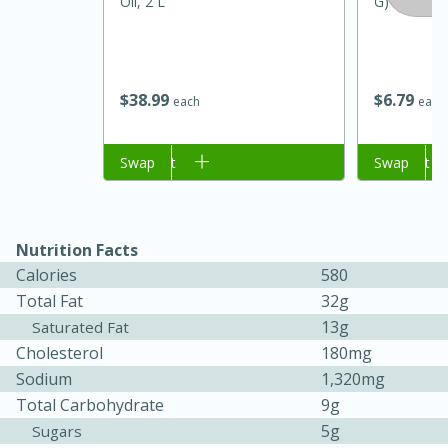
Oil, 2 L
G)
$
38
99
$
6
79
each
each
Add to cart
Swap
Add to cart
Swap
Nutrition Facts
Calories
580
30 minutes
1 hour
Total Fat
32g
Sea Scallops with Ham-Braised
13g
Saturated Fat
Cholesterol
180mg
Cabbage and Kale
Sodium
1,320mg
Total Carbohydrate
9g
Easy
Serves: 10
5g
Sugars