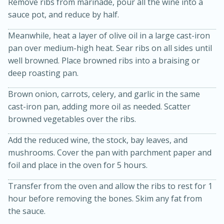
Remove ribs from marinade, pour all the wine into a
sauce pot, and reduce by half.
Meanwhile, heat a layer of olive oil in a large cast-iron
pan over medium-high heat. Sear ribs on all sides until
well browned. Place browned ribs into a braising or
deep roasting pan.
Brown onion, carrots, celery, and garlic in the same
20 minutes
30 minutes
cast-iron pan, adding more oil as needed. Scatter
browned vegetables over the ribs.
Kielbasa and Lentil Salad with
Warm Mustard-Fennel Dressing
Add the reduced wine, the stock, bay leaves, and
mushrooms. Cover the pan with parchment paper and
foil and place in the oven for 5 hours.
Medium
Serves: 4
Transfer from the oven and allow the ribs to rest for 1
hour before removing the bones. Skim any fat from
the sauce.