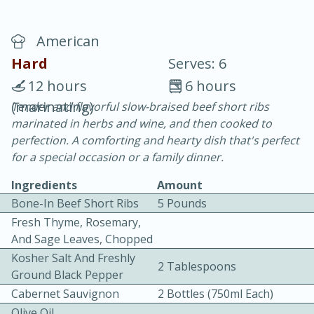
American
Hard
Serves: 6
12 hours
6 hours
(marinating)
Tender and flavorful slow-braised beef short ribs
20 minutes
30 minutes
marinated in herbs and wine, and then cooked to
Chicken Curry
perfection. A comforting and hearty dish that's perfect
for a special occasion or a family dinner.
Easy
Serves: 4
Ingredients
Amount
Bone-In Beef Short Ribs
5 Pounds
Fresh Thyme, Rosemary,
And Sage Leaves, Chopped
Kosher Salt And Freshly
2 Tablespoons
Ground Black Pepper
Cabernet Sauvignon
2 Bottles (750ml Each)
Olive Oil