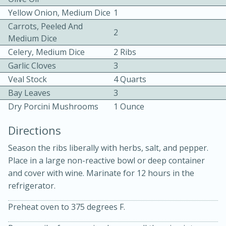
Yellow Onion, Medium Dice
1
Carrots, Peeled And
2
Medium Dice
Celery, Medium Dice
2 Ribs
Garlic Cloves
3
Veal Stock
4 Quarts
10 mins
3 hrs 10 mins
Bay Leaves
3
Becky's Slow Cooker Gluten-Free
Dry Porcini Mushrooms
1 Ounce
Thai Chicken Curry
Directions
Season the ribs liberally with herbs, salt, and pepper.
Medium
Serves: 4
Place in a large non-reactive bowl or deep container
and cover with wine. Marinate for 12 hours in the
refrigerator.
Preheat oven to 375 degrees F.