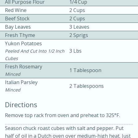
All Purpose Flour
1/4 Cup
Red Wine
2 Cups
Beef Stock
2 Cups
Bay Leaves
3 Leaves
Fresh Thyme
2 Sprigs
Yukon Potatoes
3 Lbs
Peeled And Cut Into 1/2 Inch
Cubes
20 minutes
30 minutes
Fresh Rosemary
1 Tablespoon
Kielbasa and Lentil Salad with
Minced
Italian Parsley
Warm Mustard-Fennel Dressing
2 Tablespoons
Minced
Directions
Medium
Serves: 4
Remove top rack from oven and preheat to 325°F.
Season chuck roast cubes with salt and pepper. Put
half of oil in a Dutch oven over medium-high heat. Just