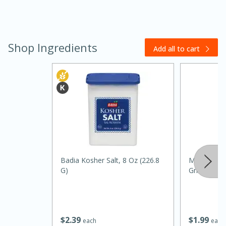
Shop Ingredients
Add all to cart
30 minutes
1 hour
Badia Kosher Salt, 8 Oz (226.8
Mccormick 
Sea Scallops with Ham-Braised
G)
Grinder, 1 
Cabbage and Kale
Easy
Serves: 10
$
2
39
$
1
99
each
each