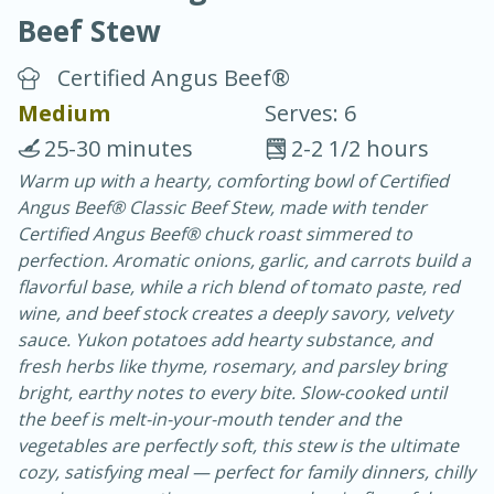
Beef Stew
Certified Angus Beef®
Medium
Serves: 6
25-30 minutes
2-2 1/2 hours
20 minutes
30 minutes
Warm up with a hearty, comforting bowl of Certified
Angus Beef® Classic Beef Stew, made with tender
Chicken Curry
Certified Angus Beef® chuck roast simmered to
perfection. Aromatic onions, garlic, and carrots build a
Easy
Serves: 4
flavorful base, while a rich blend of tomato paste, red
wine, and beef stock creates a deeply savory, velvety
sauce. Yukon potatoes add hearty substance, and
fresh herbs like thyme, rosemary, and parsley bring
bright, earthy notes to every bite. Slow-cooked until
the beef is melt-in-your-mouth tender and the
vegetables are perfectly soft, this stew is the ultimate
cozy, satisfying meal — perfect for family dinners, chilly