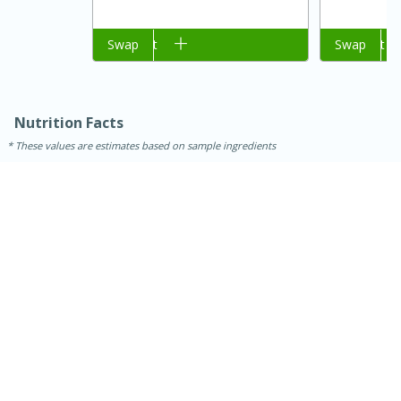
Add to cart
Swap
Add to cart
Swap
Nutrition Facts
These values are estimates based on sample ingredients
15 mins
5 hrs 30 mins
Bacon Wrapped Hotdogs
Medium
Serves: 4