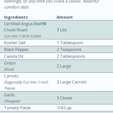
evenings, or any time you crave a classic, flavorful
comfort dish.
Ingredients
Amount
Certified Angus Beef®
Chuck Roast
3 Lbs
Cut Into 1-Inch Cubes
10 mins
3 hrs 10 mins
Kosher Salt
1 Tablespoon
Black Pepper
Becky's Slow Cooker Gluten-Free
2 Teaspoons
Canola Oil
2 Tablespoons
Thai Chicken Curry
Onion
2 Large
Diced
Medium
Serves: 4
Carrots
3 Large Carrots
Diagonally Cut Into 1-Inch
Pieces
Garlic
3 Cloves
Chopped
Tomato Paste
1/4 Cup