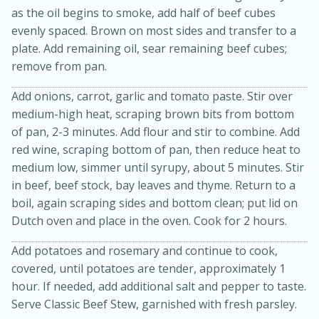
as the oil begins to smoke, add half of beef cubes
evenly spaced. Brown on most sides and transfer to a
plate. Add remaining oil, sear remaining beef cubes;
remove from pan.
Add onions, carrot, garlic and tomato paste. Stir over
medium-high heat, scraping brown bits from bottom
of pan, 2-3 minutes. Add flour and stir to combine. Add
red wine, scraping bottom of pan, then reduce heat to
medium low, simmer until syrupy, about 5 minutes. Stir
15 minutes
45 minutes
in beef, beef stock, bay leaves and thyme. Return to a
Jamaican Spiked Chicken and
boil, again scraping sides and bottom clean; put lid on
Dutch oven and place in the oven. Cook for 2 hours.
Rice
Add potatoes and rosemary and continue to cook,
covered, until potatoes are tender, approximately 1
Hard
Serves: 4
hour. If needed, add additional salt and pepper to taste.
Serve Classic Beef Stew, garnished with fresh parsley.