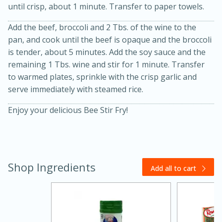
until crisp, about 1 minute. Transfer to paper towels.
Add the beef, broccoli and 2 Tbs. of the wine to the
pan, and cook until the beef is opaque and the broccoli
is tender, about 5 minutes. Add the soy sauce and the
remaining 1 Tbs. wine and stir for 1 minute. Transfer
to warmed plates, sprinkle with the crisp garlic and
serve immediately with steamed rice.
20 minutes
30 minutes
Enjoy your delicious Bee Stir Fry!
Kielbasa and Lentil Salad with
Warm Mustard-Fennel Dressing
Shop Ingredients
Medium
Serves: 4
Add all to cart