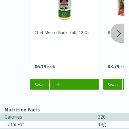
Chef Merito Garlic Salt, 12 Oz
Rosa Maria
$
6
19
$
3
79
each
each
15 minutes
45 minutes
Jamaican Spiked Chicken and
Add to cart
Swap
Add to cart
Swap
Rice
Nutrition Facts
Hard
Serves: 4
Calories
320
Total Fat
14g