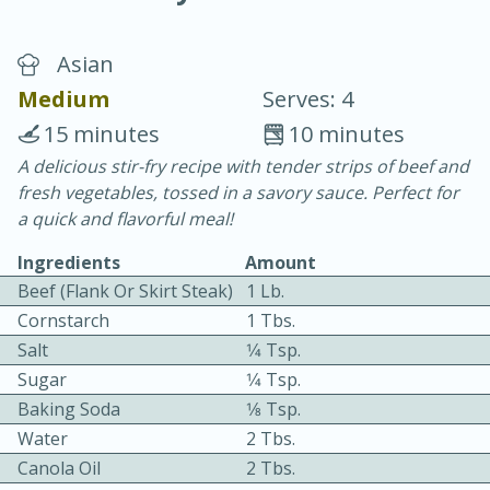
Asian
Medium
Serves: 4
15 minutes
10 minutes
A delicious stir-fry recipe with tender strips of beef and
20 minutes
30 minutes
fresh vegetables, tossed in a savory sauce. Perfect for
Chicken Curry
a quick and flavorful meal!
Ingredients
Amount
Easy
Serves: 4
Beef (flank Or Skirt Steak)
1 Lb.
Cornstarch
1 Tbs.
Salt
1⁄4 Tsp.
Sugar
1⁄4 Tsp.
Baking Soda
1⁄8 Tsp.
Water
2 Tbs.
Canola Oil
2 Tbs.