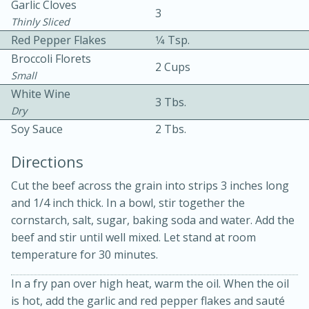
Garlic Cloves
3
Thinly Sliced
Red Pepper Flakes
1⁄4 Tsp.
Broccoli Florets
2 Cups
Small
White Wine
3 Tbs.
Dry
10 mins
3 hrs 10 mins
Soy Sauce
2 Tbs.
Becky's Slow Cooker Gluten-Free
Directions
Thai Chicken Curry
Cut the beef across the grain into strips 3 inches long
and 1/4 inch thick. In a bowl, stir together the
Medium
Serves: 4
cornstarch, salt, sugar, baking soda and water. Add the
beef and stir until well mixed. Let stand at room
temperature for 30 minutes.
In a fry pan over high heat, warm the oil. When the oil
is hot, add the garlic and red pepper flakes and sauté