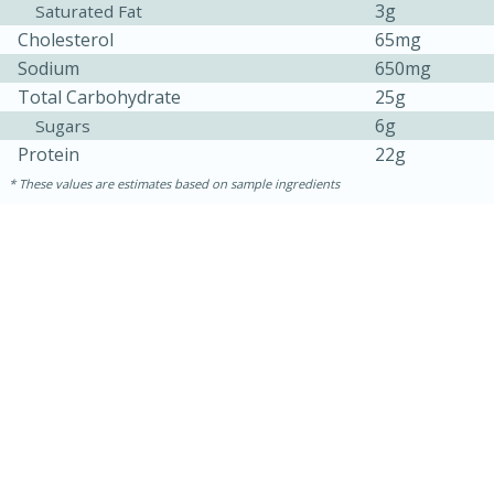
3g
Saturated Fat
Cholesterol
65mg
Sodium
650mg
Total Carbohydrate
25g
6g
Sugars
Protein
22g
These values are estimates based on sample ingredients
30 minutes
1 hour
Sea Scallops with Ham-Braised
Cabbage and Kale
Easy
Serves: 10