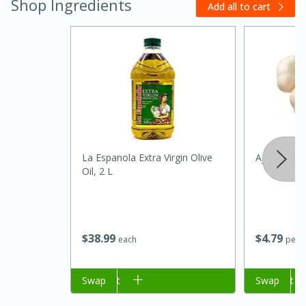
Shop Ingredients
Add all to cart
La Espanola Extra Virgin Olive
Ajo/garlic
Oil, 2 L
30 minutes
1 hour
Sea Scallops with Ham-Braised
$
38
99
$
4
79
each
per l
Cabbage and Kale
Add to cart
Swap
Add to cart
Swap
Easy
Serves: 10