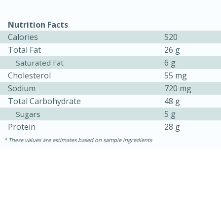
Nutrition Facts
Calories
520
Total Fat
26 g
6 g
Saturated Fat
Cholesterol
55 mg
Sodium
720 mg
Total Carbohydrate
48 g
5 g
Sugars
Protein
28 g
These values are estimates based on sample ingredients
15 mins
5 hrs 30 mins
Bacon Wrapped Hotdogs
Medium
Serves: 4