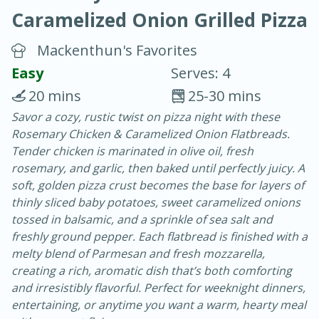
Caramelized Onion Grilled Pizza
Mackenthun's Favorites
Easy
Serves: 4
20 mins
25-30 mins
20 minutes
30 minutes
Savor a cozy, rustic twist on pizza night with these
Rosemary Chicken & Caramelized Onion Flatbreads.
Chicken Curry
Tender chicken is marinated in olive oil, fresh
rosemary, and garlic, then baked until perfectly juicy. A
Easy
Serves: 4
soft, golden pizza crust becomes the base for layers of
thinly sliced baby potatoes, sweet caramelized onions
tossed in balsamic, and a sprinkle of sea salt and
freshly ground pepper. Each flatbread is finished with a
melty blend of Parmesan and fresh mozzarella,
creating a rich, aromatic dish that’s both comforting
and irresistibly flavorful. Perfect for weeknight dinners,
entertaining, or anytime you want a warm, hearty meal