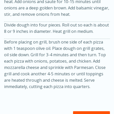
heat. Add onions and saute for 10-15 minutes until
onions are a deep golden brown. Add balsamic vinegar,
stir, and remove onions from heat.
Divide dough into four pieces. Roll out so each is about
8 or 9 inches in diameter. Heat grill on medium.
Before placing on grill, brush one side of each pizza
with 1 teaspoon olive oil. Place dough on grill grates,
oil side down. Grill for 3-4 minutes and then turn. Top
each pizza with onions, potatoes, and chicken. Add
15 minutes
45 minutes
mozzarella cheese and sprinkle with Parmesan. Close
Jamaican Spiked Chicken and
grill and cook another 4-5 minutes or until toppings
are heated through and cheese is melted. Serve
Rice
immediately, cutting each pizza into quarters.
Hard
Serves: 4