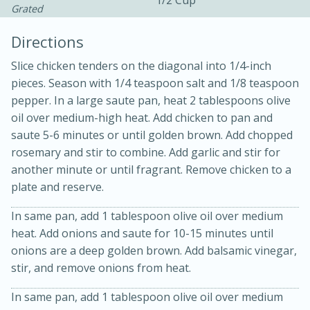
1/2 Cup
Grated
Directions
Slice chicken tenders on the diagonal into 1/4-inch
pieces. Season with 1/4 teaspoon salt and 1/8 teaspoon
pepper. In a large saute pan, heat 2 tablespoons olive
oil over medium-high heat. Add chicken to pan and
saute 5-6 minutes or until golden brown. Add chopped
20 minutes
30 minutes
rosemary and stir to combine. Add garlic and stir for
Kielbasa and Lentil Salad with
another minute or until fragrant. Remove chicken to a
plate and reserve.
Warm Mustard-Fennel Dressing
In same pan, add 1 tablespoon olive oil over medium
heat. Add onions and saute for 10-15 minutes until
Medium
Serves: 4
onions are a deep golden brown. Add balsamic vinegar,
stir, and remove onions from heat.
In same pan, add 1 tablespoon olive oil over medium