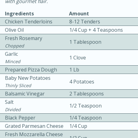
with gourmet flair.
Ingredients
Amount
Chicken Tenderloins
8-12 Tenders
Olive Oil
1/4 Cup + 4 Teaspoons
Fresh Rosemary
1 Tablespoon
Chopped
10 mins
3 hrs 10 mins
Garlic
1 Clove
Becky's Slow Cooker Gluten-Free
Minced
Prepared Pizza Dough
1 Lb
Thai Chicken Curry
Baby New Potatoes
4 Potatoes
Thinly Sliced
Medium
Serves: 4
Balsamic Vinegar
2 Tablespoons
Salt
1/2 Teaspoon
Divided
Black Pepper
1/4 Teaspoon
Grated Parmesan Cheese
1/4 Cup
Fresh Mozzarella Cheese