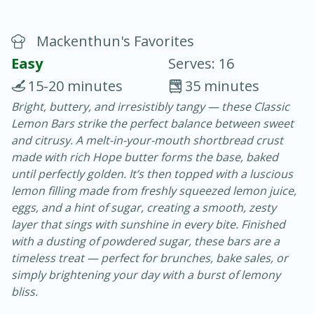
Mackenthun's Favorites
Easy
Serves: 16
15-20 minutes
35 minutes
Bright, buttery, and irresistibly tangy — these Classic
20 minutes
30 minutes
Lemon Bars strike the perfect balance between sweet
Chicken Curry
and citrusy. A melt-in-your-mouth shortbread crust
made with rich Hope butter forms the base, baked
until perfectly golden. It’s then topped with a luscious
Easy
Serves: 4
lemon filling made from freshly squeezed lemon juice,
eggs, and a hint of sugar, creating a smooth, zesty
layer that sings with sunshine in every bite. Finished
with a dusting of powdered sugar, these bars are a
timeless treat — perfect for brunches, bake sales, or
simply brightening your day with a burst of lemony
bliss.