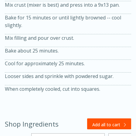
Mix crust (mixer is best) and press into a 9x13 pan.
Bake for 15 minutes or until lightly browned -- cool
slightly.
Mix filling and pour over crust.
Bake about 25 minutes.
20 minutes
30 minutes
Cool for approximately 25 minutes.
Kielbasa and Lentil Salad with
Looser sides and sprinkle with powdered sugar.
Warm Mustard-Fennel Dressing
When completely cooled, cut into squares.
Medium
Serves: 4
Shop Ingredients
Add all to cart