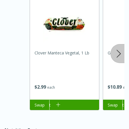
Clover Manteca Vegetal, 1 Lb
Goya Almon
15 minutes
45 minutes
Jamaican Spiked Chicken and
$
2
99
$
10
89
each
eac
Rice
Add to cart
Swap
Add to cart
Swap
Hard
Serves: 4