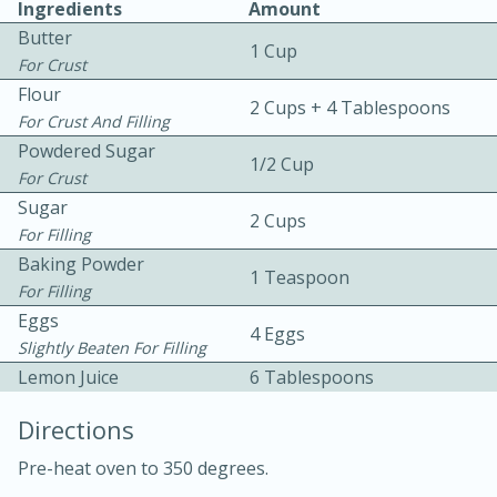
Ingredients
Amount
Butter
1 Cup
For Crust
Flour
2 Cups + 4 Tablespoons
For Crust And Filling
Powdered Sugar
1/2 Cup
For Crust
10 mins
3 hrs 10 mins
Sugar
Becky's Slow Cooker Gluten-Free
2 Cups
For Filling
Thai Chicken Curry
Baking Powder
1 Teaspoon
For Filling
Eggs
Medium
Serves: 4
4 Eggs
Slightly Beaten For Filling
Lemon Juice
6 Tablespoons
Directions
Pre-heat oven to 350 degrees.