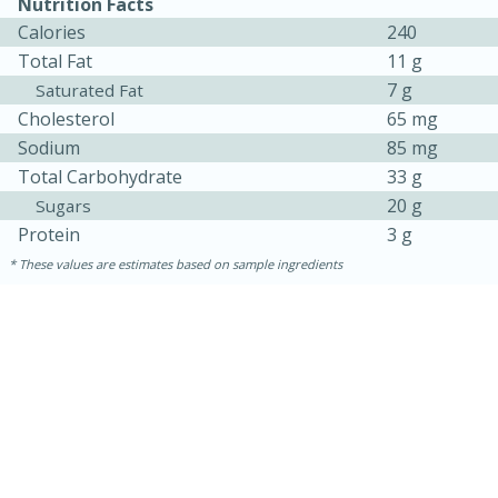
Nutrition Facts
Calories
240
Total Fat
11 g
7 g
Saturated Fat
Cholesterol
65 mg
Sodium
85 mg
Total Carbohydrate
33 g
20 g
Sugars
Protein
3 g
These values are estimates based on sample ingredients
30 minutes
1 hour
Sea Scallops with Ham-Braised
Cabbage and Kale
Easy
Serves: 10