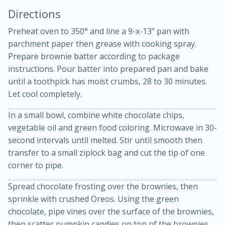
Directions
Preheat oven to 350° and line a 9-x-13” pan with
parchment paper then grease with cooking spray.
Prepare brownie batter according to package
instructions. Pour batter into prepared pan and bake
until a toothpick has moist crumbs, 28 to 30 minutes.
10 mins
3 hrs 10 mins
Let cool completely.
Becky's Slow Cooker Gluten-Free
In a small bowl, combine white chocolate chips,
Thai Chicken Curry
vegetable oil and green food coloring. Microwave in 30-
second intervals until melted. Stir until smooth then
Medium
Serves: 4
transfer to a small ziplock bag and cut the tip of one
corner to pipe.
Spread chocolate frosting over the brownies, then
sprinkle with crushed Oreos. Using the green
chocolate, pipe vines over the surface of the brownies,
then scatter pumpkin candies on top of the brownies.