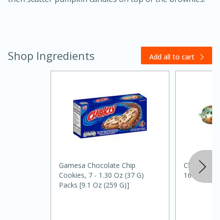
Shop Ingredients
Add all to cart
20 minutes
30 minutes
Kielbasa and Lentil Salad with
Warm Mustard-Fennel Dressing
Gamesa Chocolate Chip
Clover Vege
Medium
Serves: 4
Cookies, 7 - 1.30 Oz (37 G)
16 Oz
Packs [9.1 Oz (259 G)]