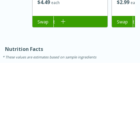
$
2
99
$
4
49
each
each
Add to cart
Swap
Add to cart
Swap
Nutrition Facts
These values are estimates based on sample ingredients
15 minutes
45 minutes
Jamaican Spiked Chicken and
Rice
Hard
Serves: 4