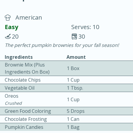
American
Easy
Serves: 10
20
30
The perfect pumpkin brownies for your fall season!
20 minutes
30 minutes
Ingredients
Amount
Chicken Curry
Brownie Mix (plus
1 Box
Ingredients On Box)
Easy
Serves: 4
Chocolate Chips
1 Cup
Vegetable Oil
1 Tbsp.
Oreos
1 Cup
Crushed
Green Food Coloring
5 Drops
Chocolate Frosting
1 Can
Pumpkin Candies
1 Bag