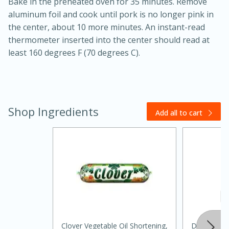
Bake in the preheated oven for 35 minutes. Remove
aluminum foil and cook until pork is no longer pink in
the center, about 10 more minutes. An instant-read
thermometer inserted into the center should read at
least 160 degrees F (70 degrees C).
20 minutes
30 minutes
Shop Ingredients
Add all to cart
Kielbasa and Lentil Salad with
Warm Mustard-Fennel Dressing
Medium
Serves: 4
Clover Vegetable Oil Shortening,
Dasani Wat