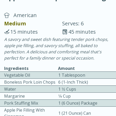
American
Medium
Serves: 6
15 minutes
45 minutes
A savory and sweet dish featuring tender pork chops,
20 minutes
30 minutes
apple pie filling, and savory stuffing, all baked to
Chicken Curry
perfection. A delicious and comforting meal that's
perfect for a family dinner or special occasion.
Easy
Serves: 4
Ingredients
Amount
Vegetable Oil
1 Tablespoon
Boneless Pork Loin Chops
6 (1-Inch Thick)
Water
1 1⁄2 Cups
Margarine
1⁄4 Cup
Pork Stuffing Mix
1 (6 Ounce) Package
Apple Pie Filling With
1 (21 Ounce) Can