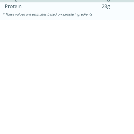
Protein
28g
These values are estimates based on sample ingredients
30 minutes
1 hour
Sea Scallops with Ham-Braised
Cabbage and Kale
Easy
Serves: 10