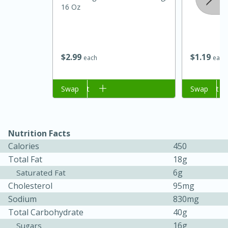
16 Oz
$
2
99
$
1
19
each
each
Add to cart
Swap
Add to cart
Swap
15 minutes
45 minutes
Nutrition Facts
Jamaican Spiked Chicken and
Calories
450
Total Fat
18g
Rice
6g
Saturated Fat
Cholesterol
95mg
Hard
Serves: 4
Sodium
830mg
Total Carbohydrate
40g
16g
Sugars