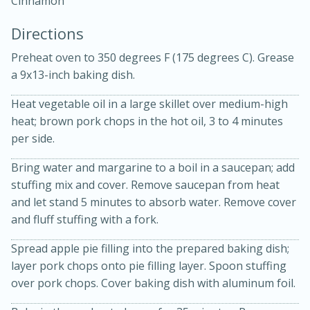
Cinnamon
Directions
Preheat oven to 350 degrees F (175 degrees C). Grease
a 9x13-inch baking dish.
Heat vegetable oil in a large skillet over medium-high
10 mins
3 hrs 10 mins
heat; brown pork chops in the hot oil, 3 to 4 minutes
Becky's Slow Cooker Gluten-Free
per side.
Thai Chicken Curry
Bring water and margarine to a boil in a saucepan; add
stuffing mix and cover. Remove saucepan from heat
and let stand 5 minutes to absorb water. Remove cover
Medium
Serves: 4
and fluff stuffing with a fork.
Spread apple pie filling into the prepared baking dish;
layer pork chops onto pie filling layer. Spoon stuffing
over pork chops. Cover baking dish with aluminum foil.