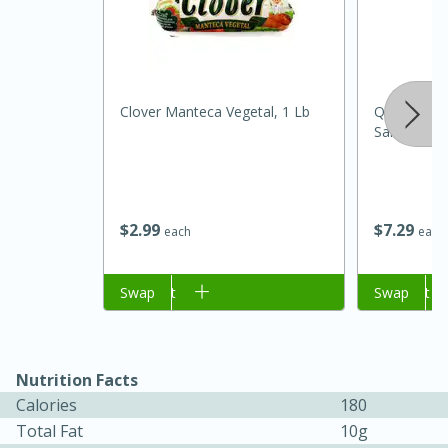
Clover Manteca Vegetal, 1 Lb
Quesos La 
Salvadoreñ
$
2
99
$
7
29
each
each
15 minutes
45 minutes
Jamaican Spiked Chicken and
Add to cart
Swap
Add to cart
Swap
Rice
Nutrition Facts
Hard
Serves: 4
Calories
180
Total Fat
10g