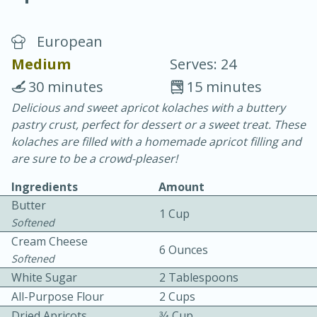
European
Medium
Serves: 24
30 minutes
15 minutes
Delicious and sweet apricot kolaches with a buttery
20 minutes
30 minutes
pastry crust, perfect for dessert or a sweet treat. These
Chicken Curry
kolaches are filled with a homemade apricot filling and
are sure to be a crowd-pleaser!
Easy
Serves: 4
Ingredients
Amount
Butter
1 Cup
Softened
Cream Cheese
6 Ounces
Softened
White Sugar
2 Tablespoons
All-Purpose Flour
2 Cups
Dried Apricots
3⁄4 Cup