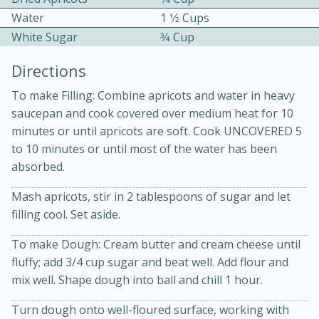
Water
1 1⁄2 Cups
White Sugar
3⁄4 Cup
Directions
To make Filling: Combine apricots and water in heavy
saucepan and cook covered over medium heat for 10
10 mins
3 hrs 10 mins
minutes or until apricots are soft. Cook UNCOVERED 5
Becky's Slow Cooker Gluten-Free
to 10 minutes or until most of the water has been
absorbed.
Thai Chicken Curry
Mash apricots, stir in 2 tablespoons of sugar and let
Medium
Serves: 4
filling cool. Set aside.
To make Dough: Cream butter and cream cheese until
fluffy; add 3/4 cup sugar and beat well. Add flour and
mix well. Shape dough into ball and chill 1 hour.
Turn dough onto well-floured surface, working with