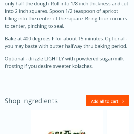
only half the dough. Roll into 1/8 inch thickness and cut
into 2 inch squares. Spoon 1/2 teaspoon of apricot
filling into the center of the square. Bring four corners
to center, pinching to seal.
Bake at 400 degrees F for about 15 minutes. Optional -
you may baste with butter halfway thru baking period.
Optional - drizzle LIGHTLY with powdered sugar/milk
20 minutes
30 minutes
frosting if you desire sweeter kolaches.
Kielbasa and Lentil Salad with
Warm Mustard-Fennel Dressing
Shop Ingredients
Medium
Serves: 4
Add all to cart