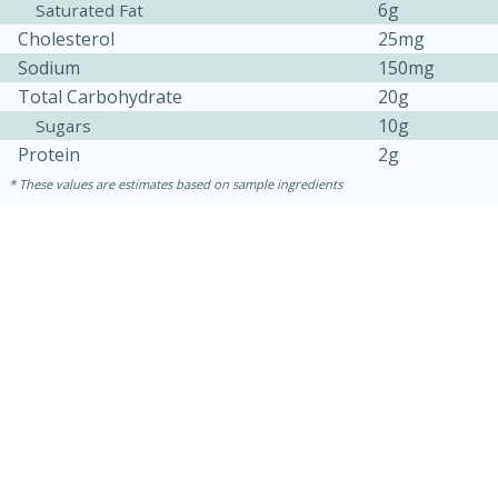
6g
Saturated Fat
Cholesterol
25mg
Sodium
150mg
Total Carbohydrate
20g
10g
Sugars
Protein
2g
These values are estimates based on sample ingredients
30 minutes
1 hour
Sea Scallops with Ham-Braised
Cabbage and Kale
Easy
Serves: 10