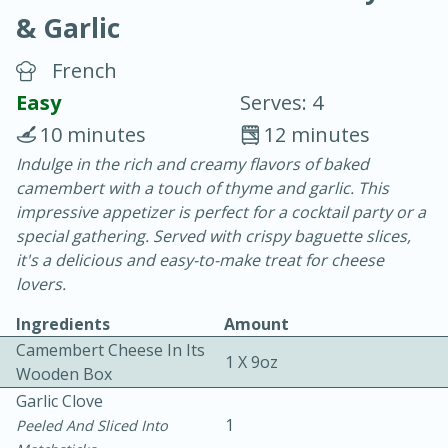
& Garlic
French
Easy
Serves: 4
10 minutes
12 minutes
20 minutes
30 minutes
Indulge in the rich and creamy flavors of baked
camembert with a touch of thyme and garlic. This
Chicken Curry
impressive appetizer is perfect for a cocktail party or a
special gathering. Served with crispy baguette slices,
Easy
Serves: 4
it's a delicious and easy-to-make treat for cheese
lovers.
Ingredients
Amount
Camembert Cheese In Its
1 X 9oz
Wooden Box
Garlic Clove
1
Peeled And Sliced Into