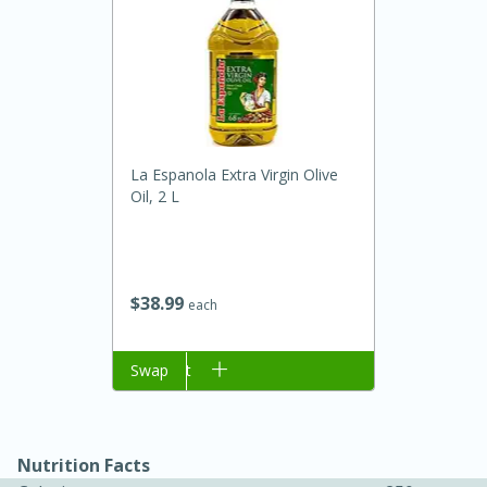
La Espanola Extra Virgin Olive
Oil, 2 L
15 minutes
45 minutes
$
38
99
Jamaican Spiked Chicken and
each
Rice
Add to cart
Swap
Hard
Serves: 4
Nutrition Facts