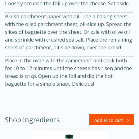
Loosely scrunch the foil up over the cheese. Set aside.
Brush parchment paper with oil. Line a baking sheet
with the oiled parchment sheet, oil-side up. Spread the
slices of baguette over the sheet. Drizzle with olive oil
and sprinkle with crushed sea salt. Place the remaining
sheet of parchment, oil-side down, over the bread.
Place in the oven with the camembert and cook both
20 minutes
30 minutes
for 10 to 12 minutes until the cheese has risen and the
Kielbasa and Lentil Salad with
bread is crisp. Open up the foil and dip the hot
baguette for a simple snack. Delicious!
Warm Mustard-Fennel Dressing
Medium
Serves: 4
Shop Ingredients
Add all to cart