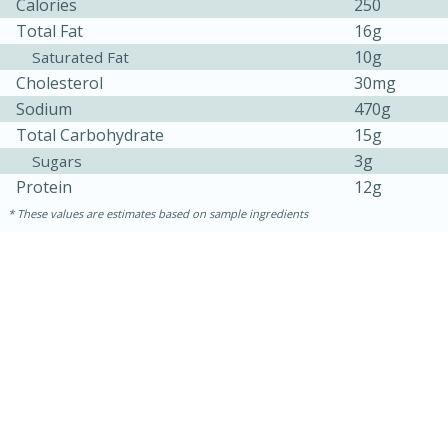
Calories
250
Total Fat
16g
10g
Saturated Fat
Cholesterol
30mg
Sodium
470g
Total Carbohydrate
15g
3g
Sugars
Protein
12g
These values are estimates based on sample ingredients
30 minutes
1 hour
Sea Scallops with Ham-Braised
Cabbage and Kale
Easy
Serves: 10