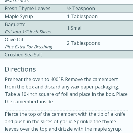
Matchsticks
Fresh Thyme Leaves
1⁄2 Teaspoon
Maple Syrup
1 Tablespoon
Baguette
1 Small
Cut Into 1/2 Inch Slices
Olive Oil
2 Tablespoons
Plus Extra For Brushing
10 mins
3 hrs 10 mins
Crushed Sea Salt
Becky's Slow Cooker Gluten-Free
Directions
Thai Chicken Curry
Preheat the oven to 400°F. Remove the camembert
from the box and discard any wax paper packaging.
Medium
Serves: 4
Take a 10-inch square of foil and place in the box. Place
the camembert inside.
Pierce the top of the camembert with the tip of a knife
and push in the slices of garlic. Sprinkle the thyme
leaves over the top and drizzle with the maple syrup.