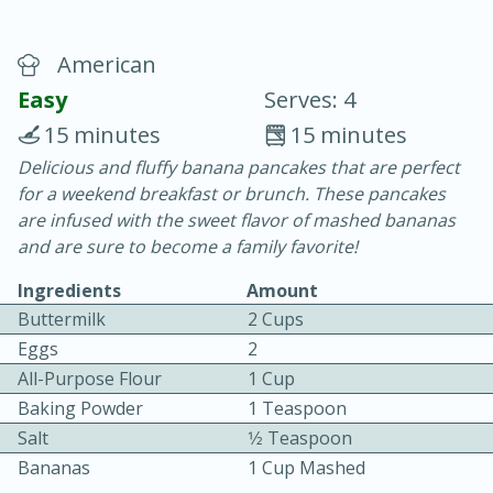
American
Easy
Serves: 4
15 minutes
15 minutes
Delicious and fluffy banana pancakes that are perfect
20 minutes
30 minutes
for a weekend breakfast or brunch. These pancakes
Chicken Curry
are infused with the sweet flavor of mashed bananas
and are sure to become a family favorite!
Easy
Serves: 4
Ingredients
Amount
Buttermilk
2 Cups
Eggs
2
All-Purpose Flour
1 Cup
Baking Powder
1 Teaspoon
Salt
1⁄2 Teaspoon
Bananas
1 Cup Mashed