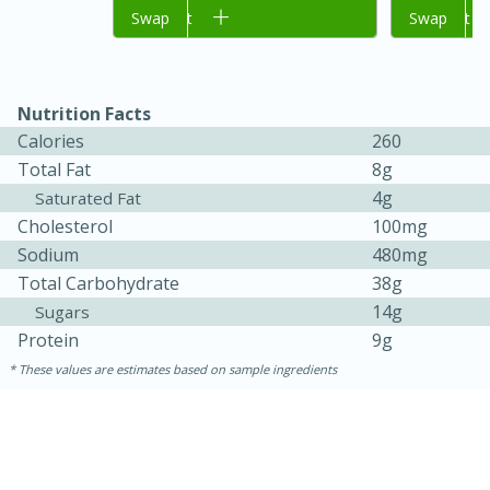
Add to cart
Swap
Add to cart
Swap
Nutrition Facts
Calories
260
Total Fat
8g
4g
Saturated Fat
Cholesterol
100mg
Sodium
480mg
15 minutes
45 minutes
Total Carbohydrate
38g
Jamaican Spiked Chicken and
14g
Sugars
Protein
9g
Rice
These values are estimates based on sample ingredients
Hard
Serves: 4