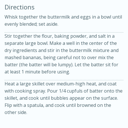
Directions
Whisk together the buttermilk and eggs in a bowl until
evenly blended; set aside.
Stir together the flour, baking powder, and salt in a
separate large bowl. Make a well in the center of the
10 mins
3 hrs 10 mins
dry ingredients and stir in the buttermilk mixture and
Becky's Slow Cooker Gluten-Free
mashed bananas, being careful not to over mix the
batter (the batter will be lumpy). Let the batter sit for
Thai Chicken Curry
at least 1 minute before using.
Heat a large skillet over medium-high heat, and coat
Medium
Serves: 4
with cooking spray. Pour 1/4 cupfuls of batter onto the
skillet, and cook until bubbles appear on the surface.
Flip with a spatula, and cook until browned on the
other side.