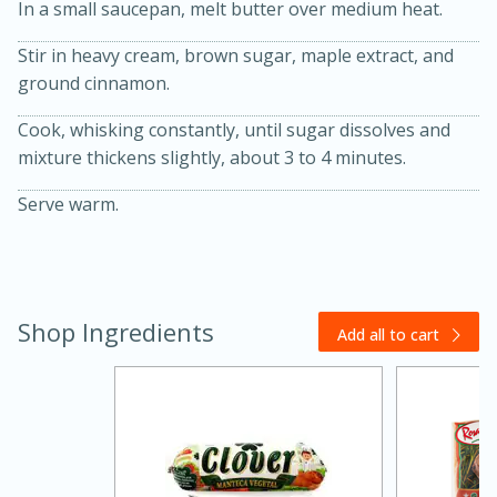
In a small saucepan, melt butter over medium heat.
Stir in heavy cream, brown sugar, maple extract, and
ground cinnamon.
Cook, whisking constantly, until sugar dissolves and
mixture thickens slightly, about 3 to 4 minutes.
10 mins
3 hrs 10 mins
Serve warm.
Becky's Slow Cooker Gluten-Free
Thai Chicken Curry
Shop Ingredients
Medium
Serves: 4
Add all to cart