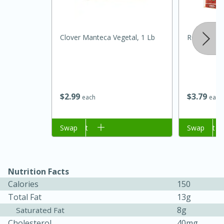
Clover Manteca Vegetal, 1 Lb
Rosa Maria
$
2
99
$
3
79
each
each
20 minutes
30 minutes
Kielbasa and Lentil Salad with
Add to cart
Swap
Add to cart
Swap
Warm Mustard-Fennel Dressing
Medium
Serves: 4
Nutrition Facts
Calories
150
Total Fat
13g
8g
Saturated Fat
Cholesterol
40mg