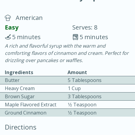
American
Easy
Serves: 8
5 minutes
5 minutes
A rich and flavorful syrup with the warm and
20 minutes
30 minutes
comforting flavors of cinnamon and cream. Perfect for
Chicken Curry
drizzling over pancakes or waffles.
Ingredients
Amount
Easy
Serves: 4
Butter
5 Tablespoons
Heavy Cream
1 Cup
Brown Sugar
3 Tablespoons
Maple Flavored Extract
1⁄2 Teaspoon
Ground Cinnamon
1⁄2 Teaspoon
Directions