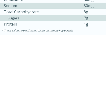
Sodium
50mg
Total Carbohydrate
8g
7g
Sugars
Protein
1g
These values are estimates based on sample ingredients
15 minutes
45 minutes
Jamaican Spiked Chicken and
Rice
Hard
Serves: 4