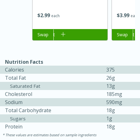
$
2
99
$
3
99
each
each
Add to cart
Swap
Add to cart
Swap
Nutrition Facts
Calories
375
15 minutes
45 minutes
Total Fat
26g
13g
Saturated Fat
Jamaican Spiked Chicken and
Cholesterol
185mg
Rice
Sodium
590mg
Total Carbohydrate
18g
1g
Sugars
Hard
Serves: 4
Protein
18g
These values are estimates based on sample ingredients