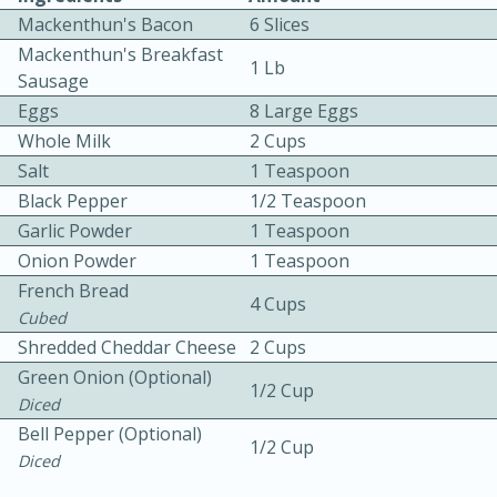
Mackenthun's Bacon
6 Slices
Mackenthun's Breakfast
1 Lb
Sausage
Eggs
8 Large Eggs
Whole Milk
2 Cups
Salt
1 Teaspoon
10 mins
3 hrs 10 mins
Black Pepper
1/2 Teaspoon
Becky's Slow Cooker Gluten-Free
Garlic Powder
1 Teaspoon
Onion Powder
Thai Chicken Curry
1 Teaspoon
French Bread
4 Cups
Cubed
Medium
Serves: 4
Shredded Cheddar Cheese
2 Cups
Green Onion (Optional)
1/2 Cup
Diced
Bell Pepper (Optional)
1/2 Cup
Diced