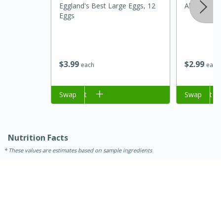
Eggland's Best Large Eggs, 12
Alpura Clas
Eggs
$
3
99
$
2
99
each
each
Add to cart
Swap
Add to cart
Swap
Nutrition Facts
30 minutes
1 hour
These values are estimates based on sample ingredients
Sea Scallops with Ham-Braised
Cabbage and Kale
Easy
Serves: 10