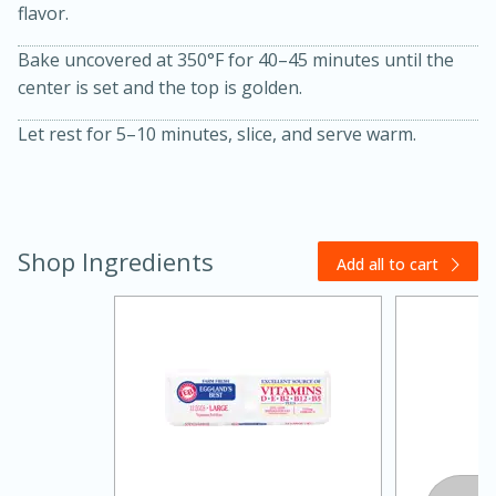
flavor.
Bake uncovered at 350°F for 40–45 minutes until the
center is set and the top is golden.
Let rest for 5–10 minutes, slice, and serve warm.
Shop Ingredients
Add all to cart
15 minutes
45 minutes
Jamaican Spiked Chicken and
Rice
Hard
Serves: 4