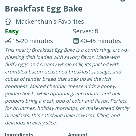
Breakfast Egg Bake
Mackenthun's Favorites
Easy
Serves: 8
15-20 minutes
40-45 minutes
20 minutes
30 minutes
This hearty Breakfast Egg Bake is a comforting, crowd-
pleasing dish loaded with savory flavor. Made with
Chicken Curry
fluffy eggs and creamy whole milk, it’s packed with
crumbled bacon, seasoned breakfast sausage, and
Easy
Serves: 4
cubes of tender bread that soak up all the rich
goodness. Melted cheddar cheese adds a gooey,
golden finish, while optional green onions and bell
peppers bring a fresh pop of color and flavor. Perfect
for brunches, holiday mornings, or make-ahead family
breakfasts, this satisfying bake is warm, filling, and
delicious in every slice.
Ingredients
Amount