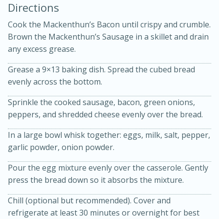
Directions
Cook the Mackenthun’s Bacon until crispy and crumble.
Brown the Mackenthun’s Sausage in a skillet and drain
any excess grease.
Grease a 9×13 baking dish. Spread the cubed bread
evenly across the bottom.
20 minutes
30 minutes
Sprinkle the cooked sausage, bacon, green onions,
peppers, and shredded cheese evenly over the bread.
Kielbasa and Lentil Salad with
In a large bowl whisk together: eggs, milk, salt, pepper,
Warm Mustard-Fennel Dressing
garlic powder, onion powder.
Medium
Serves: 4
Pour the egg mixture evenly over the casserole. Gently
press the bread down so it absorbs the mixture.
Chill (optional but recommended). Cover and
refrigerate at least 30 minutes or overnight for best