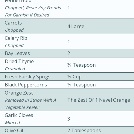
Fennel Bulb
1
Chopped, Reserving Fronds
For Garnish If Desired
Carrots
4 Large
Chopped
Celery Rib
1
Chopped
10 mins
3 hrs 10 mins
Bay Leaves
2
Becky's Slow Cooker Gluten-Free
Dried Thyme
3⁄4 Teaspoon
Crumbled
Thai Chicken Curry
Fresh Parsley Sprigs
1⁄4 Cup
Black Peppercorns
1⁄4 Teaspoon
Medium
Serves: 4
Orange Zest
The Zest Of 1 Navel Orange
Removed In Strips With A
Vegetable Peeler
Garlic Cloves
3
Minced
Olive Oil
2 Tablespoons