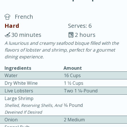
French
Hard
Serves: 6
30 minutes
2 hours
A luxurious and creamy seafood bisque filled with the
20 minutes
30 minutes
flavors of lobster and shrimp, perfect for a gourmet
Chicken Curry
dining experience.
Ingredients
Amount
Easy
Serves: 4
Water
16 Cups
Dry White Wine
1 1⁄2 Cups
Live Lobsters
Two 1 1⁄4-Pound
Large Shrimp
3⁄4 Pound
Shelled, Reserving Shells, And
Deveined If Desired
Onion
2 Medium