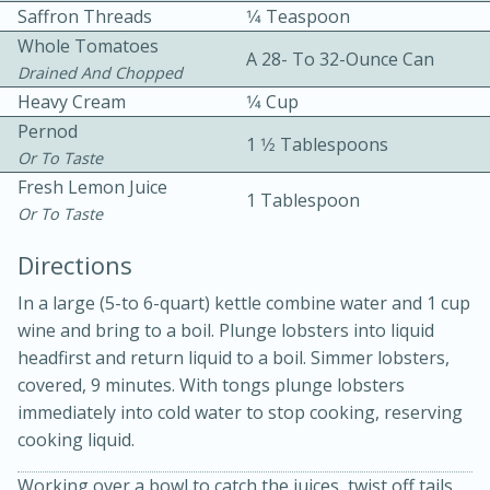
Saffron Threads
1⁄4 Teaspoon
Whole Tomatoes
A 28- To 32-Ounce Can
Drained And Chopped
Heavy Cream
1⁄4 Cup
Pernod
1 1⁄2 Tablespoons
Or To Taste
Fresh Lemon Juice
1 Tablespoon
Or To Taste
20 minutes
30 minutes
Directions
Kielbasa and Lentil Salad with
In a large (5-to 6-quart) kettle combine water and 1 cup
Warm Mustard-Fennel Dressing
wine and bring to a boil. Plunge lobsters into liquid
headfirst and return liquid to a boil. Simmer lobsters,
Medium
Serves: 4
covered, 9 minutes. With tongs plunge lobsters
immediately into cold water to stop cooking, reserving
cooking liquid.
Working over a bowl to catch the juices, twist off tails