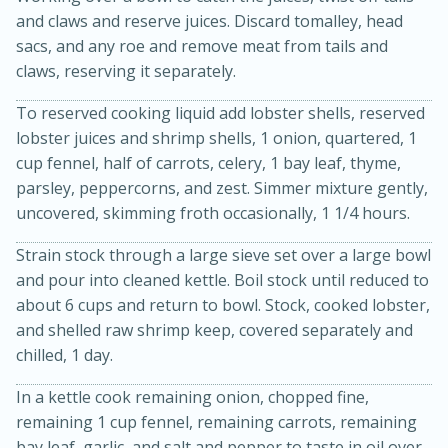
and claws and reserve juices. Discard tomalley, head
sacs, and any roe and remove meat from tails and
claws, reserving it separately.
To reserved cooking liquid add lobster shells, reserved
lobster juices and shrimp shells, 1 onion, quartered, 1
cup fennel, half of carrots, celery, 1 bay leaf, thyme,
parsley, peppercorns, and zest. Simmer mixture gently,
uncovered, skimming froth occasionally, 1 1/4 hours.
15 minutes
45 minutes
Strain stock through a large sieve set over a large bowl
and pour into cleaned kettle. Boil stock until reduced to
Jamaican Spiked Chicken and
about 6 cups and return to bowl. Stock, cooked lobster,
Rice
and shelled raw shrimp keep, covered separately and
chilled, 1 day.
Hard
Serves: 4
In a kettle cook remaining onion, chopped fine,
remaining 1 cup fennel, remaining carrots, remaining
bay leaf, garlic, and salt and pepper to taste in oil over