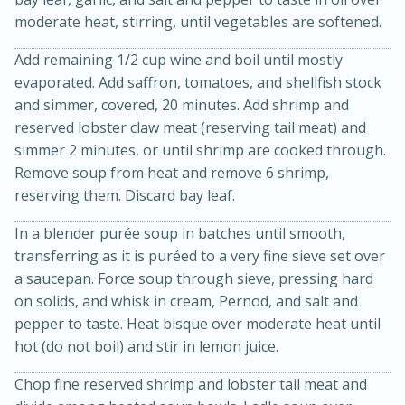
moderate heat, stirring, until vegetables are softened.
Add remaining 1/2 cup wine and boil until mostly
evaporated. Add saffron, tomatoes, and shellfish stock
and simmer, covered, 20 minutes. Add shrimp and
reserved lobster claw meat (reserving tail meat) and
simmer 2 minutes, or until shrimp are cooked through.
Remove soup from heat and remove 6 shrimp,
reserving them. Discard bay leaf.
In a blender purée soup in batches until smooth,
transferring as it is puréed to a very fine sieve set over
30 minutes
1 hour
a saucepan. Force soup through sieve, pressing hard
Sea Scallops with Ham-Braised
on solids, and whisk in cream, Pernod, and salt and
pepper to taste. Heat bisque over moderate heat until
Cabbage and Kale
hot (do not boil) and stir in lemon juice.
Easy
Serves: 10
Chop fine reserved shrimp and lobster tail meat and