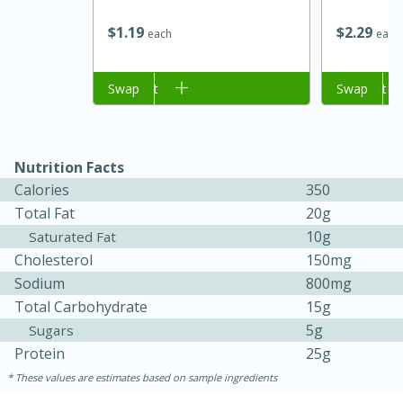
$
1
19
$
2
29
each
each
Add to cart
Swap
Add to cart
Swap
Nutrition Facts
Calories
350
Total Fat
20g
10g
Saturated Fat
Cholesterol
150mg
Sodium
800mg
Total Carbohydrate
15g
30 mins
1 hr 5 mins
5g
Sugars
Protein
25g
Beef Vindaloo
These values are estimates based on sample ingredients