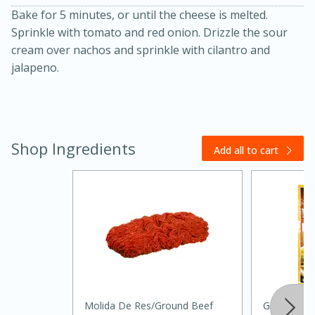
Bake for 5 minutes, or until the cheese is melted.
Sprinkle with tomato and red onion. Drizzle the sour
cream over nachos and sprinkle with cilantro and
jalapeno.
20 minutes
30 minutes
Shop Ingredients
Add all to cart
Kielbasa and Lentil Salad with
Warm Mustard-Fennel Dressing
Medium
Serves: 4
Molida De Res/ground Beef
Goya Taco 