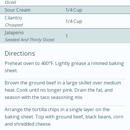
Diced
Sour Cream
1/4 Cup
Cilantro
1/4 Cup
Chopped
Jalapeno
1
Seeded And Thinly Sliced
10 mins
3 hrs 10 mins
Directions
Becky's Slow Cooker Gluten-Free
Preheat oven to 400°F. Lightly grease a rimmed baking
Thai Chicken Curry
sheet.
Brown the ground beef in a large skillet over medium
Medium
Serves: 4
heat. Cook until no longer pink. Drain the fat, and
season with the taco seasoning mix.
Arrange the tortilla chips in a single layer on the
baking sheet. Top with ground beef, black beans, corn
and shredded cheese.