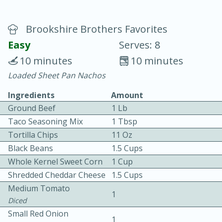
Brookshire Brothers Favorites
Easy
Serves: 8
10 minutes
10 minutes
Loaded Sheet Pan Nachos
20 minutes
30 minutes
Ingredients
Amount
Chicken Curry
Ground Beef
1 Lb
Taco Seasoning Mix
1 Tbsp
Easy
Serves: 4
Tortilla Chips
11 Oz
Black Beans
1.5 Cups
Whole Kernel Sweet Corn
1 Cup
Shredded Cheddar Cheese
1.5 Cups
Medium Tomato
1
Diced
Small Red Onion
1