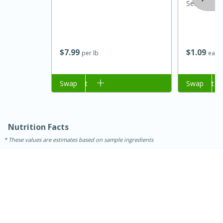
Seasoning 
$
7
99
$
1
09
per lb
each
Add to cart
Swap
Add to cart
Swap
15 minutes
45 minutes
Nutrition Facts
Jamaican Spiked Chicken and
These values are estimates based on sample ingredients
Rice
Hard
Serves: 4