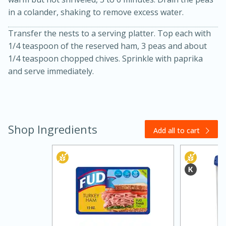
in a colander, shaking to remove excess water.
Transfer the nests to a serving platter. Top each with
1/4 teaspoon of the reserved ham, 3 peas and about
1/4 teaspoon chopped chives. Sprinkle with paprika
and serve immediately.
Shop Ingredients
Add all to cart
30 minutes
1 hour
Sea Scallops with Ham-Braised
Cabbage and Kale
Easy
Serves: 10