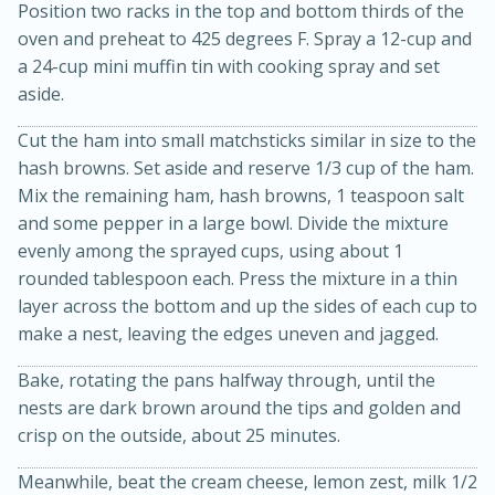
Position two racks in the top and bottom thirds of the
oven and preheat to 425 degrees F. Spray a 12-cup and
a 24-cup mini muffin tin with cooking spray and set
aside.
Cut the ham into small matchsticks similar in size to the
hash browns. Set aside and reserve 1/3 cup of the ham.
Mix the remaining ham, hash browns, 1 teaspoon salt
and some pepper in a large bowl. Divide the mixture
20 minutes
30 minutes
evenly among the sprayed cups, using about 1
Kielbasa and Lentil Salad with
rounded tablespoon each. Press the mixture in a thin
layer across the bottom and up the sides of each cup to
Warm Mustard-Fennel Dressing
make a nest, leaving the edges uneven and jagged.
Medium
Serves: 4
Bake, rotating the pans halfway through, until the
nests are dark brown around the tips and golden and
crisp on the outside, about 25 minutes.
Meanwhile, beat the cream cheese, lemon zest, milk 1/2