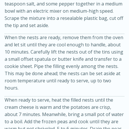
teaspoon salt, and some pepper together in a medium
bowl with an electric mixer on medium-high speed.
Scrape the mixture into a resealable plastic bag, cut off
the tip and set aside.
When the nests are ready, remove them from the oven
and let sit until they are cool enough to handle, about
10 minutes. Carefully lift the nests out of the tins using
a small offset spatula or butter knife and transfer to a
cookie sheet. Pipe the filling evenly among the nests.
15 minutes
45 minutes
This may be done ahead; the nests can be set aside at
room temperature until ready to serve, up to two
Jamaican Spiked Chicken and
hours.
Rice
When ready to serve, heat the filled nests until the
cream cheese is warm and the potatoes are crisp,
Hard
Serves: 4
about 7 minutes. Meanwhile, bring a small pot of water
to a boil. Add the frozen peas and cook until they are
warm but not shriveled, 5 to 6 minutes. Drain the peas