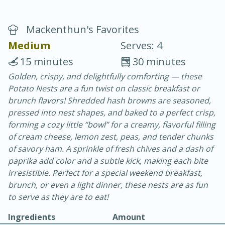
Mackenthun's Favorites
Medium
Serves: 4
15 minutes
30 minutes
Golden, crispy, and delightfully comforting — these
20 minutes
30 minutes
Potato Nests are a fun twist on classic breakfast or
Chicken Curry
brunch flavors! Shredded hash browns are seasoned,
pressed into nest shapes, and baked to a perfect crisp,
forming a cozy little “bowl” for a creamy, flavorful filling
Easy
Serves: 4
of cream cheese, lemon zest, peas, and tender chunks
of savory ham. A sprinkle of fresh chives and a dash of
paprika add color and a subtle kick, making each bite
irresistible. Perfect for a special weekend breakfast,
brunch, or even a light dinner, these nests are as fun
to serve as they are to eat!
Ingredients
Amount