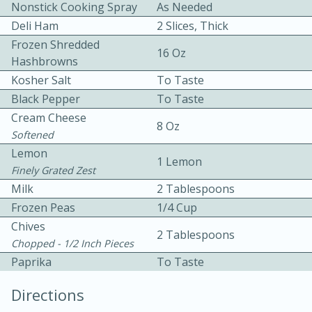
Nonstick Cooking Spray
As Needed
Deli Ham
2 Slices, Thick
Frozen Shredded
16 Oz
Hashbrowns
Kosher Salt
To Taste
Black Pepper
To Taste
10 mins
3 hrs 10 mins
Cream Cheese
8 Oz
Softened
Becky's Slow Cooker Gluten-Free
Lemon
1 Lemon
Thai Chicken Curry
Finely Grated Zest
Milk
2 Tablespoons
Medium
Serves: 4
Frozen Peas
1/4 Cup
Chives
2 Tablespoons
Chopped - 1/2 Inch Pieces
Paprika
To Taste
Directions