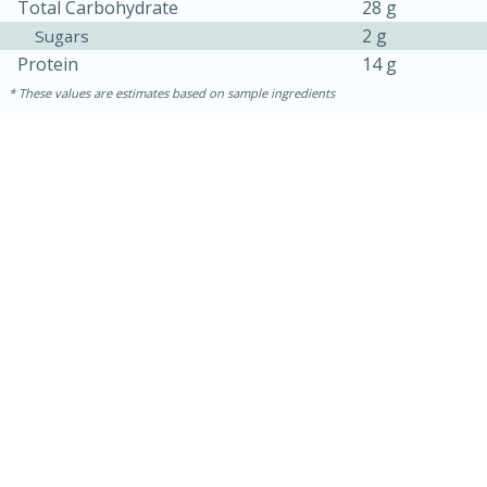
Total Carbohydrate
28 g
2 g
Sugars
Protein
14 g
These values are estimates based on sample ingredients
30 mins
1 hr 5 mins
Beef Vindaloo