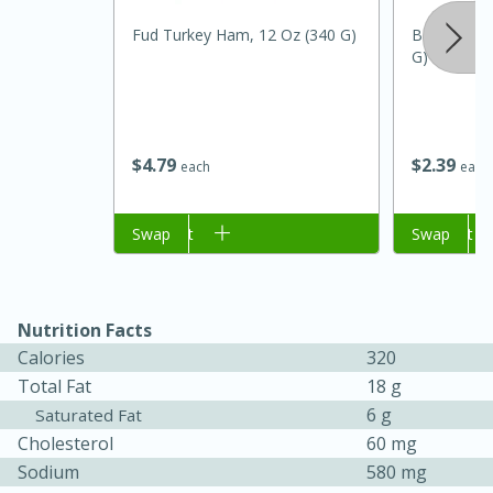
Fud Turkey Ham, 12 Oz (340 G)
Badia Koshe
G)
$
4
79
$
2
39
each
each
Add to cart
Swap
Add to cart
Swap
Nutrition Facts
Calories
320
15 mins
5 hrs 30 mins
Total Fat
18 g
6 g
Saturated Fat
Bacon Wrapped Hotdogs
Cholesterol
60 mg
Sodium
580 mg
Medium
Serves: 4