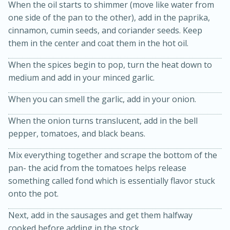
When the oil starts to shimmer (move like water from
one side of the pan to the other), add in the paprika,
cinnamon, cumin seeds, and coriander seeds. Keep
them in the center and coat them in the hot oil.
When the spices begin to pop, turn the heat down to
medium and add in your minced garlic.
When you can smell the garlic, add in your onion.
When the onion turns translucent, add in the bell
15 minutes
45 minutes
pepper, tomatoes, and black beans.
Jamaican Spiked Chicken and
Mix everything together and scrape the bottom of the
Rice
pan- the acid from the tomatoes helps release
something called fond which is essentially flavor stuck
onto the pot.
Hard
Serves: 4
Next, add in the sausages and get them halfway
cooked before adding in the stock.