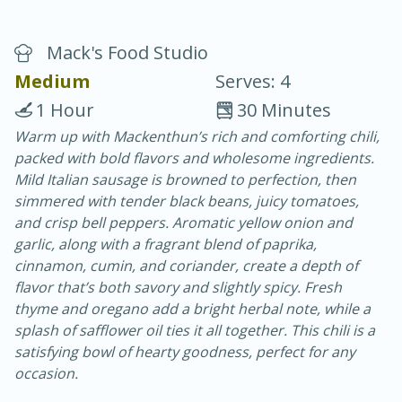
Mack's Food Studio
Medium
Serves: 4
1 Hour
30 Minutes
Warm up with Mackenthun’s rich and comforting chili,
20 minutes
30 minutes
packed with bold flavors and wholesome ingredients.
Chicken Curry
Mild Italian sausage is browned to perfection, then
simmered with tender black beans, juicy tomatoes,
and crisp bell peppers. Aromatic yellow onion and
Easy
Serves: 4
garlic, along with a fragrant blend of paprika,
cinnamon, cumin, and coriander, create a depth of
flavor that’s both savory and slightly spicy. Fresh
thyme and oregano add a bright herbal note, while a
splash of safflower oil ties it all together. This chili is a
satisfying bowl of hearty goodness, perfect for any
occasion.