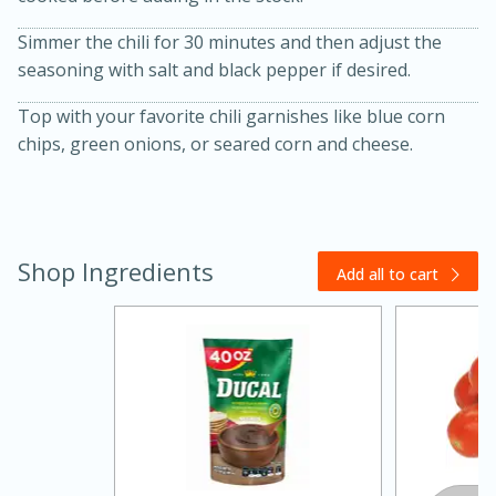
Simmer the chili for 30 minutes and then adjust the
seasoning with salt and black pepper if desired.
Top with your favorite chili garnishes like blue corn
chips, green onions, or seared corn and cheese.
Shop Ingredients
Add all to cart
30 minutes
1 hour
Sea Scallops with Ham-Braised
Cabbage and Kale
Easy
Serves: 10