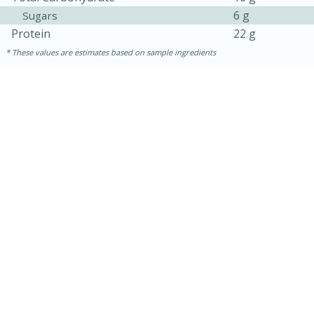
6 g
Sugars
Protein
22 g
These values are estimates based on sample ingredients
30 mins
1 hr 5 mins
Beef Vindaloo