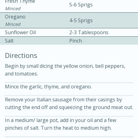
Fresh Thyme
5-6 Sprigs
Minced
Oregano
4-5 Sprigs
Minced
Sunflower Oil
2-3 Tablespoons
Salt
Pinch
Directions
20 minutes
30 minutes
Begin by small dicing the yellow onion, bell peppers,
Kielbasa and Lentil Salad with
and tomatoes.
Warm Mustard-Fennel Dressing
Mince the garlic, thyme, and oregano.
Remove your Italian sausage from their casings by
Medium
Serves: 4
cutting the end off and squeezing the ground meat out.
In a medium/ large pot, add in your oil and a few
pinches of salt. Turn the heat to medium high.