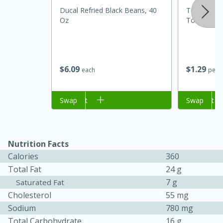
Ducal Refried Black Beans, 40
Tomate R
Oz
Tomatoes
$
6
09
$
1
29
each
per l
Add to cart
Swap
Add to cart
Swap
Nutrition Facts
Calories
360
Total Fat
24 g
15 mins
5 hrs 30 mins
7 g
Saturated Fat
Bacon Wrapped Hotdogs
Cholesterol
55 mg
Sodium
780 mg
Medium
Serves: 4
Total Carbohydrate
16 g