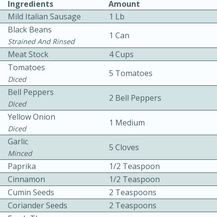
Ingredients
Amount
Mild Italian Sausage
1 Lb
Black Beans
1 Can
Strained And Rinsed
Meat Stock
4 Cups
Tomatoes
5 Tomatoes
10 mins
3 hrs 10 mins
Diced
Bell Peppers
Becky's Slow Cooker Gluten-Free
2 Bell Peppers
Diced
Thai Chicken Curry
Yellow Onion
1 Medium
Diced
Garlic
Medium
Serves: 4
5 Cloves
Minced
Paprika
1/2 Teaspoon
Cinnamon
1/2 Teaspoon
Cumin Seeds
2 Teaspoons
Coriander Seeds
2 Teaspoons