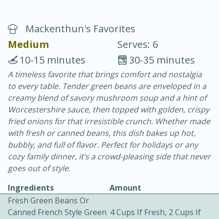
Mackenthun's Favorites
Medium
Serves: 6
10-15 minutes
30-35 minutes
A timeless favorite that brings comfort and nostalgia
20 minutes
30 minutes
to every table. Tender green beans are enveloped in a
Chicken Curry
creamy blend of savory mushroom soup and a hint of
Worcestershire sauce, then topped with golden, crispy
fried onions for that irresistible crunch. Whether made
Easy
Serves: 4
with fresh or canned beans, this dish bakes up hot,
bubbly, and full of flavor. Perfect for holidays or any
cozy family dinner, it’s a crowd-pleasing side that never
goes out of style.
Ingredients
Amount
Fresh Green Beans Or
Canned French Style Green
4 Cups If Fresh, 2 Cups If