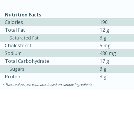
Nutrition Facts
Calories
190
Total Fat
12 g
3 g
Saturated Fat
Cholesterol
5 mg
Sodium
480 mg
Total Carbohydrate
17 g
3 g
Sugars
Protein
3 g
These values are estimates based on sample ingredients
30 minutes
1 hour
Sea Scallops with Ham-Braised
Cabbage and Kale
Easy
Serves: 10