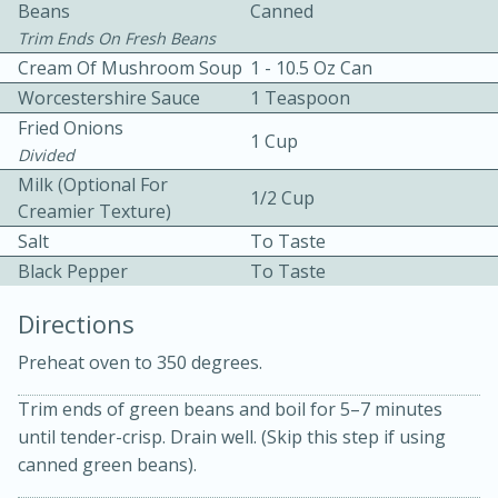
Beans
Canned
Trim Ends On Fresh Beans
Cream Of Mushroom Soup
1 - 10.5 Oz Can
Worcestershire Sauce
1 Teaspoon
Fried Onions
1 Cup
Divided
10 mins
3 hrs 10 mins
Milk (Optional For
1/2 Cup
Creamier Texture)
Becky's Slow Cooker Gluten-Free
Salt
To Taste
Thai Chicken Curry
Black Pepper
To Taste
Directions
Medium
Serves: 4
Preheat oven to 350 degrees.
Trim ends of green beans and boil for 5–7 minutes
until tender-crisp. Drain well. (Skip this step if using
canned green beans).