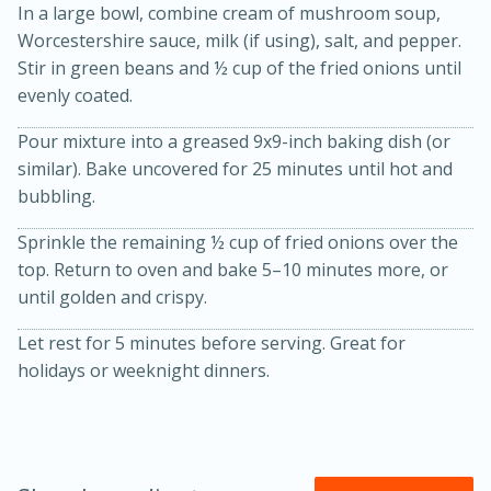
In a large bowl, combine cream of mushroom soup,
Worcestershire sauce, milk (if using), salt, and pepper.
Stir in green beans and ½ cup of the fried onions until
evenly coated.
Pour mixture into a greased 9x9-inch baking dish (or
similar). Bake uncovered for 25 minutes until hot and
bubbling.
20 minutes
30 minutes
Sprinkle the remaining ½ cup of fried onions over the
Kielbasa and Lentil Salad with
top. Return to oven and bake 5–10 minutes more, or
until golden and crispy.
Warm Mustard-Fennel Dressing
Let rest for 5 minutes before serving. Great for
holidays or weeknight dinners.
Medium
Serves: 4