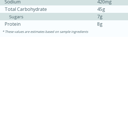
Sodium
420mg
Total Carbohydrate
45g
7g
Sugars
Protein
8g
These values are estimates based on sample ingredients
30 minutes
1 hour
Sea Scallops with Ham-Braised
Cabbage and Kale
Easy
Serves: 10