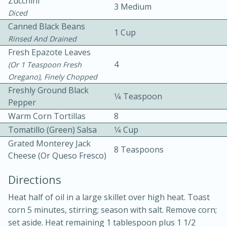
Zucchini
3 Medium
Diced
Canned Black Beans
1 Cup
Rinsed And Drained
Fresh Epazote Leaves
4
(or 1 Teaspoon Fresh
Oregano), Finely Chopped
10 mins
3 hrs 10 mins
Freshly Ground Black
1⁄4 Teaspoon
Becky's Slow Cooker Gluten-Free
Pepper
Warm Corn Tortillas
8
Thai Chicken Curry
Tomatillo (green) Salsa
1⁄4 Cup
Grated Monterey Jack
8 Teaspoons
Medium
Serves: 4
Cheese (or Queso Fresco)
Directions
Heat half of oil in a large skillet over high heat. Toast
corn 5 minutes, stirring; season with salt. Remove corn;
set aside. Heat remaining 1 tablespoon plus 1 1/2