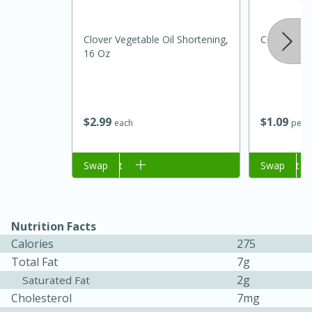
Clover Vegetable Oil Shortening,
Cebolla Bl
16 Oz
$
2
99
$
1
09
each
per l
Add to cart
Swap
Add to cart
Swap
15 minutes
45 minutes
Jamaican Spiked Chicken and
Rice
Nutrition Facts
Calories
275
Total Fat
7g
Hard
Serves: 4
2g
Saturated Fat
Cholesterol
7mg