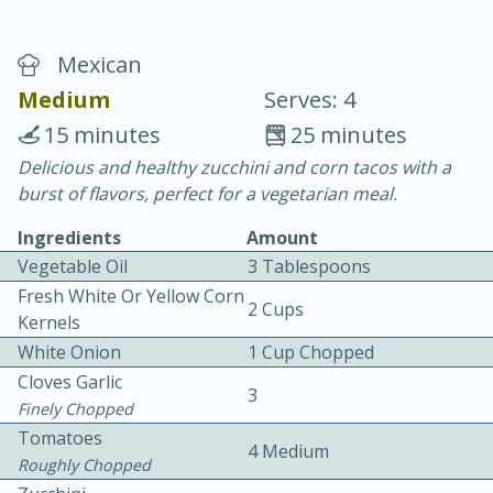
Mexican
Medium
Serves: 4
15 minutes
25 minutes
Delicious and healthy zucchini and corn tacos with a
20 minutes
30 minutes
burst of flavors, perfect for a vegetarian meal.
Chicken Curry
Ingredients
Amount
Vegetable Oil
3 Tablespoons
Easy
Serves: 4
Fresh White Or Yellow Corn
2 Cups
Kernels
White Onion
1 Cup Chopped
Cloves Garlic
3
Finely Chopped
Tomatoes
4 Medium
Roughly Chopped