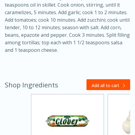
teaspoons oil in skillet. Cook onion, stirring, until it
caramelizes, 5 minutes. Add garlic; cook 1 to 2 minutes.
Add tomatoes; cook 10 minutes. Add zucchini; cook until
tender, 10 to 12 minutes; season with salt. Add corn,
beans, epazote and pepper. Cook 3 minutes. Split filling
among tortillas; top each with 1 1/2 teaspoons salsa
and 1 teaspoon cheese.
20 minutes
30 minutes
Kielbasa and Lentil Salad with
Shop Ingredients
Warm Mustard-Fennel Dressing
Add all to cart
Medium
Serves: 4