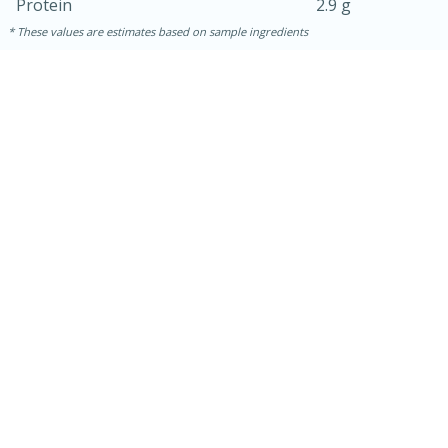
Protein
2.9 g
These values are estimates based on sample ingredients
30 minutes
1 hour
Sea Scallops with Ham-Braised
Cabbage and Kale
Easy
Serves: 10