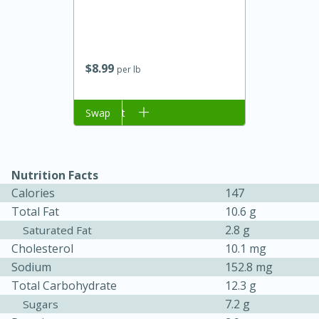
$
8
99
per lb
Add to cart
Swap
Nutrition Facts
15 minutes
45 minutes
Calories
147
Jamaican Spiked Chicken and
Total Fat
10.6 g
Rice
2.8 g
Saturated Fat
Cholesterol
10.1 mg
Sodium
152.8 mg
Hard
Serves: 4
Total Carbohydrate
12.3 g
7.2 g
Sugars