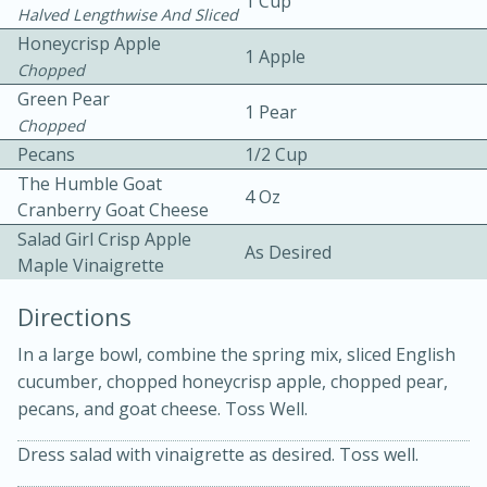
1 Cup
Halved Lengthwise And Sliced
Honeycrisp Apple
1 Apple
Chopped
Green Pear
1 Pear
Chopped
Pecans
1/2 Cup
10 mins
3 hrs 10 mins
The Humble Goat
4 Oz
Cranberry Goat Cheese
Becky's Slow Cooker Gluten-Free
Salad Girl Crisp Apple
As Desired
Thai Chicken Curry
Maple Vinaigrette
Directions
Medium
Serves: 4
In a large bowl, combine the spring mix, sliced English
cucumber, chopped honeycrisp apple, chopped pear,
pecans, and goat cheese. Toss Well.
Dress salad with vinaigrette as desired. Toss well.