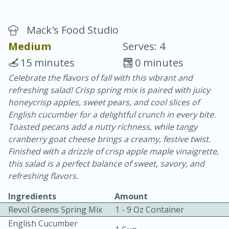
Mack's Food Studio
Medium
Serves: 4
15 minutes
0 minutes
Celebrate the flavors of fall with this vibrant and
20 minutes
30 minutes
refreshing salad! Crisp spring mix is paired with juicy
Chicken Curry
honeycrisp apples, sweet pears, and cool slices of
English cucumber for a delightful crunch in every bite.
Toasted pecans add a nutty richness, while tangy
Easy
Serves: 4
cranberry goat cheese brings a creamy, festive twist.
Finished with a drizzle of crisp apple maple vinaigrette,
this salad is a perfect balance of sweet, savory, and
refreshing flavors.
Ingredients
Amount
Revol Greens Spring Mix
1 - 9 Oz Container
English Cucumber