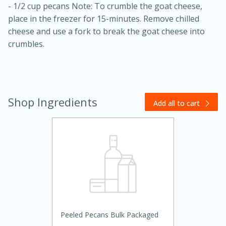
- 1/2 cup pecans Note: To crumble the goat cheese,
place in the freezer for 15-minutes. Remove chilled
cheese and use a fork to break the goat cheese into
crumbles.
Shop Ingredients
20 minutes
30 minutes
Add all to cart
Kielbasa and Lentil Salad with
Warm Mustard-Fennel Dressing
Medium
Serves: 4
Peeled Pecans Bulk Packaged