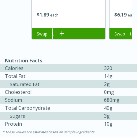
$
6
19
$
1
89
each
each
Add to cart
Swap
Add to cart
Swap
Nutrition Facts
Calories
320
15 minutes
45 minutes
Total Fat
14g
2g
Saturated Fat
Jamaican Spiked Chicken and
Cholesterol
0mg
Rice
Sodium
680mg
Total Carbohydrate
40g
3g
Sugars
Hard
Serves: 4
Protein
10g
These values are estimates based on sample ingredients