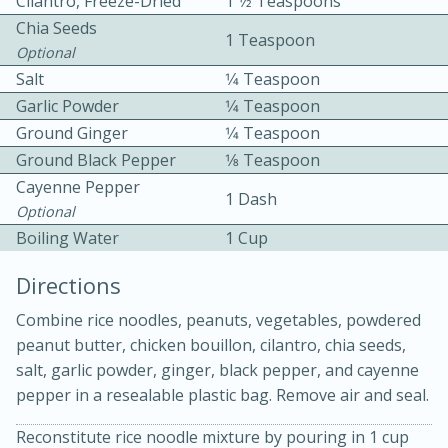
Cilantro, Freeze-Dried
1 1⁄2 Teaspoons
Chia Seeds
1 Teaspoon
Optional
Salt
1⁄4 Teaspoon
Garlic Powder
1⁄4 Teaspoon
Ground Ginger
1⁄4 Teaspoon
Ground Black Pepper
1⁄8 Teaspoon
10 mins
3 hrs 10 mins
Cayenne Pepper
Becky's Slow Cooker Gluten-Free
1 Dash
Optional
Thai Chicken Curry
Boiling Water
1 Cup
Directions
Medium
Serves: 4
Combine rice noodles, peanuts, vegetables, powdered
peanut butter, chicken bouillon, cilantro, chia seeds,
salt, garlic powder, ginger, black pepper, and cayenne
pepper in a resealable plastic bag. Remove air and seal.
Reconstitute rice noodle mixture by pouring in 1 cup