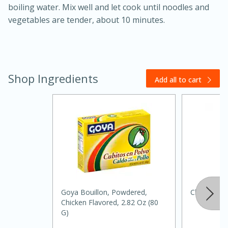
boiling water. Mix well and let cook until noodles and
vegetables are tender, about 10 minutes.
Shop Ingredients
Add all to cart
20 minutes
30 minutes
Kielbasa and Lentil Salad with
Warm Mustard-Fennel Dressing
Medium
Serves: 4
Goya Bouillon, Powdered,
Chef Merito
Chicken Flavored, 2.82 Oz (80
G)