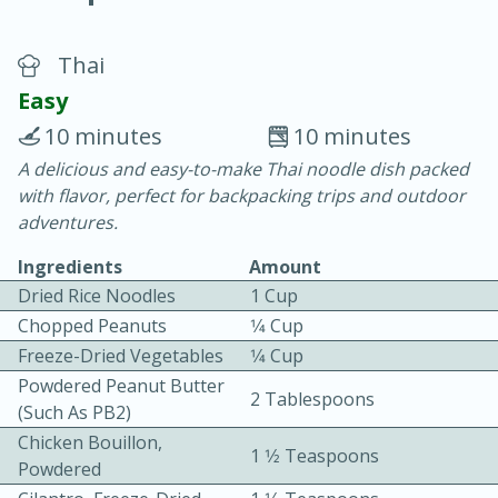
Thai
Easy
10 minutes
10 minutes
A delicious and easy-to-make Thai noodle dish packed
20 minutes
30 minutes
with flavor, perfect for backpacking trips and outdoor
Chicken Curry
adventures.
Ingredients
Amount
Easy
Serves: 4
Dried Rice Noodles
1 Cup
Chopped Peanuts
1⁄4 Cup
Freeze-Dried Vegetables
1⁄4 Cup
Powdered Peanut Butter
2 Tablespoons
(such As PB2)
Chicken Bouillon,
1 1⁄2 Teaspoons
Powdered