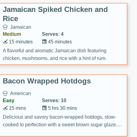
Jamaican Spiked Chicken and
Rice
Jamaican
Medium
Serves: 4
15 minutes
45 minutes
A flavorful and aromatic Jamaican dish featuring
chicken, mushrooms, and rice with a hint of rum.
Bacon Wrapped Hotdogs
American
Easy
Serves: 10
15 mins
5 hrs 30 mins
Delicious and savory bacon-wrapped hotdogs, slow-
cooked to perfection with a sweet brown sugar glaze. A
satisfying and flavorful dish that's perfect for any