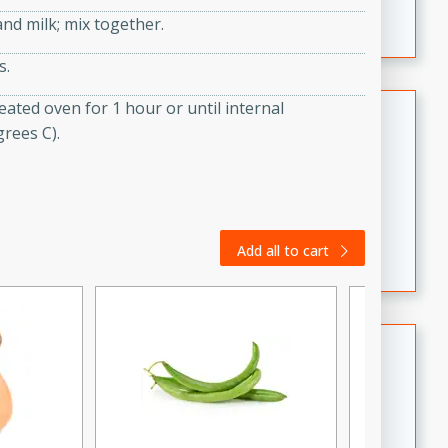
featuring tender duck legs and a rich coconut milk
d milk; mix together.
sauce.
s.
Quick Thai Chicken Salad
ated oven for 1 hour or until internal
rees C).
Thai
Easy
Serves: 4
15 minutes
10 minutes
A quick and delicious Thai chicken salad with a
Add all to cart
flavorful peanut sauce. Perfect for a light lunch or
dinner!
Dana's Famous Swedish
Meatballs
Swedish
Medium
Serves: 4