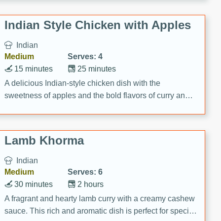
gathering or game day.
Indian Style Chicken with Apples
Indian
Medium
Serves: 4
15 minutes
25 minutes
A delicious Indian-style chicken dish with the
sweetness of apples and the bold flavors of curry and
cinnamon.
Lamb Khorma
Indian
Medium
Serves: 6
30 minutes
2 hours
A fragrant and hearty lamb curry with a creamy cashew
sauce. This rich and aromatic dish is perfect for special