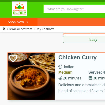
American
Thai
Mexi
Shop Now
Click&Collect from
El Rey Charlotte
Main Course
Break
Home
Sauces,
Log in to your account
Recipes
Easy
Register
Chicken Curry
Indian
Medium
Serves: 4
20 minutes
30 min
Delicious and aromatic chick
blend of spices and flavors. 
be a hit at any dinner table.