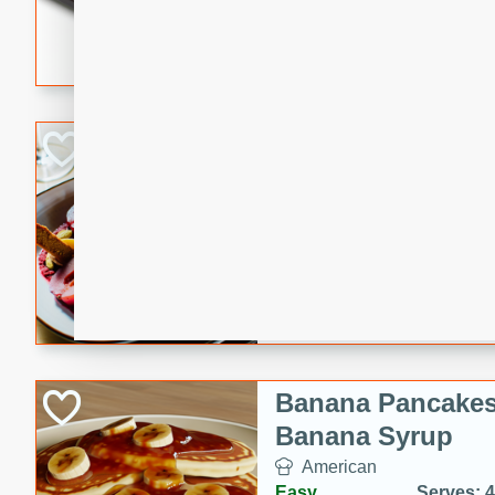
5 minutes
22 min
This recipe features delici
spicy and sweet flavor from 
and sugar. It's a perfect sna
Pears Poached i
European
Medium
Serves: 4
15 minutes
45 min
A delightful dessert of juic
infused with the flavors of
cinnamon. Served with a sco
and biscotti crumbs for an ex
Banana Pancakes
Banana Syrup
American
Easy
Serves: 4