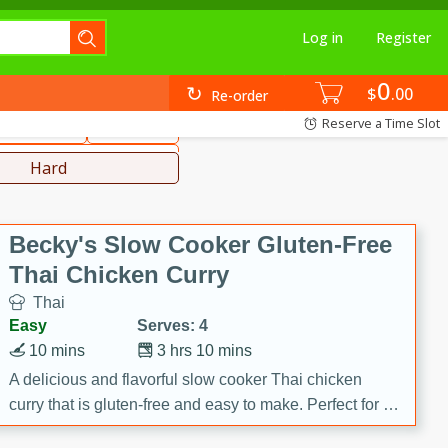
Log in
Register
0
hinese
Mediterranean
$
00
Re-order
Reserve a Time Slot
ws & Chilis
Side Dish
everages
Hard
Becky's Slow Cooker Gluten-Free
Thai Chicken Curry
Thai
Easy
Serves: 4
10 mins
3 hrs 10 mins
A delicious and flavorful slow cooker Thai chicken
curry that is gluten-free and easy to make. Perfect for a
cozy and comforting meal.