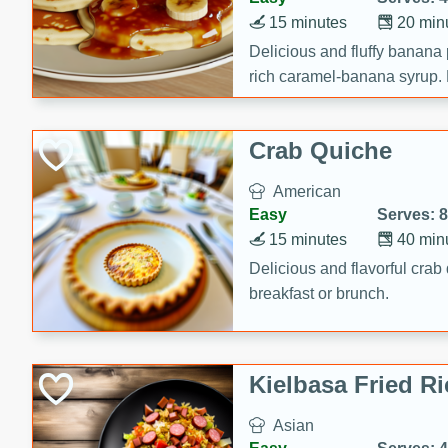
15 minutes
20 min
Delicious and fluffy banana
rich caramel-banana syrup. P
brunch!
Crab Quiche
American
Easy
Serves: 8
15 minutes
40 min
Delicious and flavorful crab 
breakfast or brunch.
Kielbasa Fried Ri
Asian