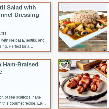
il Salad with
nnel Dressing
utes
with kielbasa, lentils, and
ing. Perfect for a
h Ham-Braised
e
on of sea scallops, ham-
n this gourmet recipe. Each