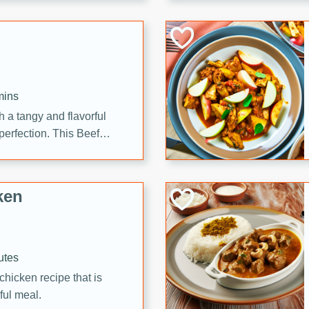
cooked to perfection,
g dish.
mins
h a tangy and flavorful
perfection. This Beef
ish that's sure to satisfy
h flavors.
ken
utes
chicken recipe that is
rful meal.