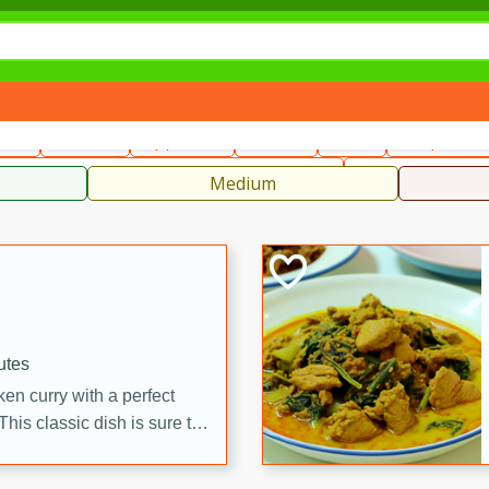
can
French
Indian
International
Italian
European
C
fast
Dessert
Appetizer
Snacks
Salad
Soups, Ste
 Condiments, Rubs & Spices
B
Medium
utes
en curry with a perfect
This classic dish is sure to