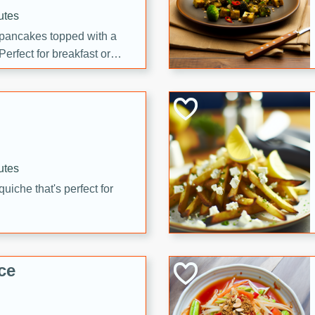
utes
 pancakes topped with a
erfect for breakfast or
utes
quiche that's perfect for
ce