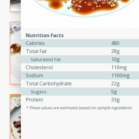
flavorful dish that will be lov
Pintade au Cha
Nutrition Facts
French
Calories
480
Medium
Serves: 4
Total Fat
28g
20 minutes
40 min
10g
Saturated Fat
A delicious and elegant Fre
Cholesterol
110mg
cooked in champagne sauce
Sodium
1100mg
croutons, and fondant potato
Total Carbohydrate
22g
occasion or fine dining expe
5g
Sugars
Protein
33g
Bob's Thai Beef 
These values are estimates based on sample ingredients
Thai
Easy
20 minutes
10 min
A refreshing and flavorful T