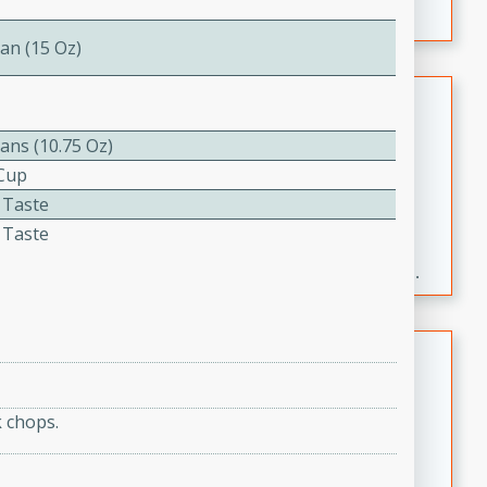
an (15 Oz)
Fresh and Simple Peach Salsa
with Cinnamon Sugar Chips
ans (10.75 Oz)
Mexican
 Cup
Easy
Serves: 6
 Taste
20 minutes
15 minutes
 Taste
A delightful and flavorful peach salsa served with
crispy cinnamon sugar chips. This fresh and simple
recipe is a perfect blend of sweet and spicy flavors,
making it a perfect party snack or appetizer.
Duck Legs in Green Curry
Thai
 chops.
Medium
Serves: 4
15 minutes
30 minutes
A flavorful and aromatic Thai-inspired green curry