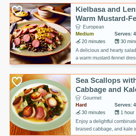
Kielbasa and Lent
Warm Mustard-Fe
European
Medium
Serves: 4
20 minutes
30 min
A delicious and hearty salad 
a warm mustard-fennel dress
satisfying meal.
Sea Scallops wit
Cabbage and Kal
Gourmet
Hard
Serves: 4
30 minutes
1 hour
Enjoy a delightful combinati
braised cabbage, and kale i