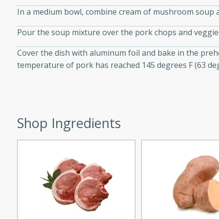
d onions, Thai chiles, and
In a medium bowl, combine cream of mushroom soup an
 for a light and satisfying
Pour the soup mixture over the pork chops and veggie
af
Cover the dish with aluminum foil and bake in the prehe
temperature of pork has reached 145 degrees F (63 deg
utes
af recipe that is sure to
Shop Ingredients
easy to prepare and full of
 family dinner or special
er-Fennel