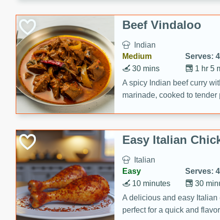
component is seasoned and 
creating a rich and satisfyin
Beef Vindaloo
Indian
Medium
Serves: 4
30 mins
1 hr 5 
A spicy Indian beef curry wit
marinade, cooked to tender 
Vindaloo recipe is a classic d
your craving for bold and ric
Easy Italian Chic
Italian
Easy
Serves: 4
10 minutes
30 min
A delicious and easy Italian 
perfect for a quick and flavo