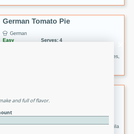
occasions and gatherings. Serve with steamed rice or
naan.
German Tomato Pie
German
Easy
Serves: 4
15 minutes
5 minutes
A delicious German tomato pie with fresh tomato slices,
melted mozzarella cheese, and a hint of Italian
seasoning.
Jewel's Watermelon Margaritas
ake and full of flavor.
Mexican
Easy
Serves: 4
ount
10 minutes
0 minutes
Refreshing watermelon margaritas with a hint of tequila
and lime. Perfect for a hot summer's day!