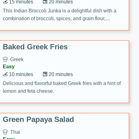
15 minutes
20 minutes
This Indian Broccoli Junka is a delightful dish with a
combination of broccoli, spices, and gram flour,
creating a flavorful and satisfying meal.
Baked Greek Fries
Greek
Easy
10 minutes
20 minutes
Delicious and flavorful baked Greek fries with a hint of
lemon and feta cheese.
Green Papaya Salad
Thai