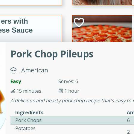
ers with
ese Sauce
Pork Chop Pileups
utes
r topped with a flavorful
American
is recipe is perfect for a
l.
Easy
Serves: 6
tuffing
15 minutes
1 hour
A delicious and hearty pork chop recipe that's easy to m
Ingredients
Am
utes
Pork Chops
6
o sausage stuffing that's
Potatoes
2
ion. It's a hearty and