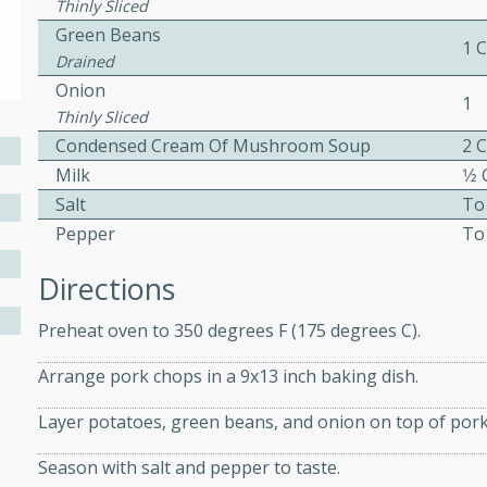
Thinly Sliced
ed by all.
Green Beans
1 C
Drained
Onion
mpagne
1
Thinly Sliced
Condensed Cream Of Mushroom Soup
2 C
Milk
1⁄2
utes
Salt
To
nch recipe for guinea hens
Pepper
To
, served with mushrooms,
Directions
es. Perfect for a special
rience.
Preheat oven to 350 degrees F (175 degrees C).
Salad
Arrange pork chops in a 9x13 inch baking dish.
Layer potatoes, green beans, and onion on top of pork
utes
Season with salt and pepper to taste.
hai beef salad with tender