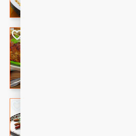
rib eye steak, cucumbers, re
a zesty lime dressing. Perfect
meal!
Never Fail Meatlo
American
Easy
Serves: 6
20 minutes
90 min
A classic and reliable meatlo
impress. This hearty dish is 
savory flavors. Perfect for a
occasion.
Glazed Red Pepp
Almonds
International
Easy
Serves: 4