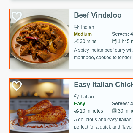
component is seasoned and 
creating a rich and satisfyin
Beef Vindaloo
Indian
Medium
Serves: 4
30 mins
1 hr 5 
A spicy Indian beef curry wit
marinade, cooked to tender 
Vindaloo recipe is a classic d
your craving for bold and ric
Easy Italian Chic
Italian
Easy
Serves: 4
10 minutes
30 min
A delicious and easy Italian 
perfect for a quick and flavo