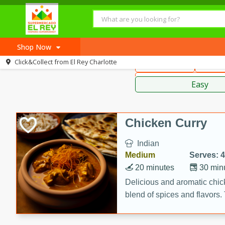
American
Thai
Mexi
Shop Now
Click&Collect from
El Rey Charlotte
Main Course
Break
Home
Sauces,
Log in to your account
Recipes
Easy
Register
Chicken Curry
Indian
Medium
Serves: 4
20 minutes
30 min
Delicious and aromatic chick
blend of spices and flavors. 
be a hit at any dinner table.