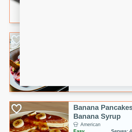
5 minutes
22 min
This recipe features delici
spicy and sweet flavor from 
and sugar. It's a perfect sna
Pears Poached i
European
Medium
Serves: 4
15 minutes
45 min
A delightful dessert of juic
infused with the flavors of
cinnamon. Served with a sco
and biscotti crumbs for an ex
Banana Pancakes
Banana Syrup
American
Easy
Serves: 4