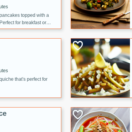
utes
 pancakes topped with a
erfect for breakfast or
utes
quiche that's perfect for
ce