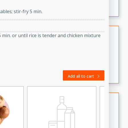
featuring tender duck legs and a rich coconut milk
bles; stir-fry 5 min.
sauce.
Quick Thai Chicken Salad
 min. or until rice is tender and chicken mixture
Thai
Easy
Serves: 4
15 minutes
10 minutes
A quick and delicious Thai chicken salad with a
flavorful peanut sauce. Perfect for a light lunch or
Add all to cart
dinner!
Dana's Famous Swedish
Meatballs
Swedish
Medium
Serves: 4