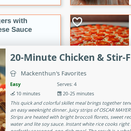
ers with
ese Sauce
utes
20-Minute Chicken & Stir-F
r topped with a flavorful
is recipe is perfect for a
Mackenthun's Favorites
l.
Easy
Serves: 4
tuffing
10 minutes
20-25 minutes
This quick and colorful skillet meal brings together ten
an easy weeknight dinner. Juicy strips of OSCAR MAYE
utes
Strips are heated with bright broccoli florets, sweet re
water and lite soy sauce. Instant white rice cooks right 
o sausage stuffing that's
ion. It's a hearty and