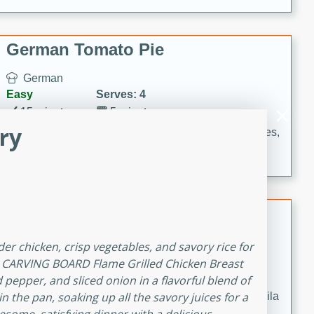
occasions and gatherings. Serve with steamed rice or
naan.
German Tomato Pie
German
Easy
Serves: 4
15 minutes
5 minutes
ry
A delicious German tomato pie with fresh tomato slices,
melted mozzarella cheese, and a hint of Italian
seasoning.
Jewel's Watermelon Margaritas
Mexican
der chicken, crisp vegetables, and savory rice for
Easy
Serves: 4
R CARVING BOARD Flame Grilled Chicken Breast
10 minutes
0 minutes
d pepper, and sliced onion in a flavorful blend of
in the pan, soaking up all the savory juices for a
Refreshing watermelon margaritas with a hint of tequila
and lime. Perfect for a hot summer's day!