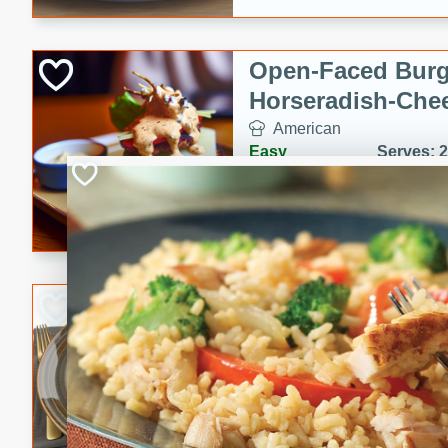
Open-Faced Burg
Horseradish-Che
American
Easy
Serves: 2
15 minutes
10 min
A delicious open-faced burge
horseradish-cheese sauce. Th
quick and easy gourmet mea
Potato Sausage S
American
Medium
Serves: 8
20 minutes
50 min
A delicious and savory potat
perfect for any special occas