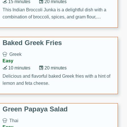
15 minutes
20 minutes
This Indian Broccoli Junka is a delightful dish with a
combination of broccoli, spices, and gram flour,
creating a flavorful and satisfying meal.
Baked Greek Fries
Greek
Easy
10 minutes
20 minutes
Delicious and flavorful baked Greek fries with a hint of
lemon and feta cheese.
Green Papaya Salad
Thai