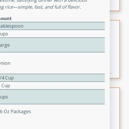
esome, satisfying dinner with a delicious
 rice—simple, fast, and full of flavor.
ount
Fresh and Simple Peach Salsa
Tablespoon
Cups
with Cinnamon Sugar Chips
Mexican
Large
Easy
Serves: 6
20 minutes
15 minutes
Onion
A delightful and flavorful peach salsa served with
crispy cinnamon sugar chips. This fresh and simple
3/4 Cup
recipe is a perfect blend of sweet and spicy flavors,
3 Cup
making it a perfect party snack or appetizer.
Duck Legs in Green Curry
Cups
Thai
- 6 Oz Packages
Medium
Serves: 4
15 minutes
30 minutes
A flavorful and aromatic Thai-inspired green curry