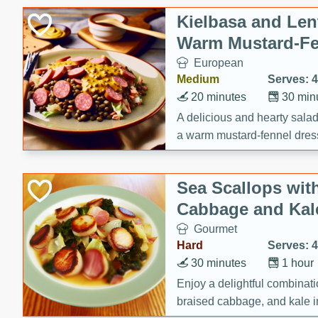
Kielbasa and Lent
Warm Mustard-Fe
European
Medium
Serves: 4
20 minutes
30 min
A delicious and hearty salad 
a warm mustard-fennel dress
satisfying meal.
Sea Scallops wit
Cabbage and Kal
Gourmet
Hard
Serves: 4
30 minutes
1 hour
Enjoy a delightful combinati
braised cabbage, and kale i