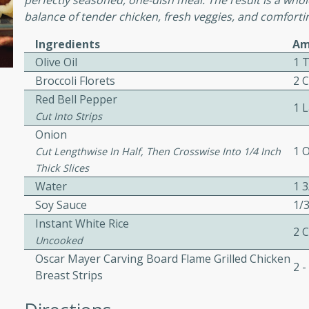
perfectly seasoned, one-dish meal. The result is a whol
balance of tender chicken, fresh veggies, and comforting
ed by all.
Ingredients
Am
mpagne
Olive Oil
1 
Broccoli Florets
2 
Red Bell Pepper
1 
Cut Into Strips
utes
Onion
nch recipe for guinea hens
1 
Cut Lengthwise In Half, Then Crosswise Into 1/4 Inch
, served with mushrooms,
Thick Slices
es. Perfect for a special
Water
1 
rience.
Soy Sauce
1/
Salad
Instant White Rice
2 
Uncooked
Oscar Mayer Carving Board Flame Grilled Chicken
2 
Breast Strips
utes
hai beef salad with tender