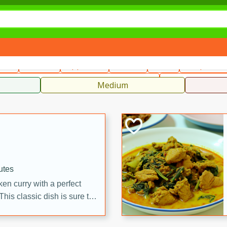
can
French
Indian
International
Italian
European
C
fast
Dessert
Appetizer
Snacks
Salad
Soups, Ste
 Condiments, Rubs & Spices
B
Medium
utes
en curry with a perfect
This classic dish is sure to