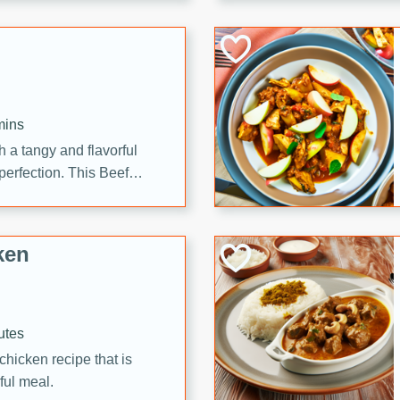
cooked to perfection,
g dish.
mins
h a tangy and flavorful
perfection. This Beef
ish that's sure to satisfy
h flavors.
ken
utes
chicken recipe that is
rful meal.