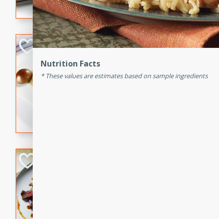
flavorful dish that will be lov
Pintade au Cha
Nutrition Facts
French
Medium
Serves: 4
These values are estimates based on sample ingredients
20 minutes
40 min
A delicious and elegant Fre
cooked in champagne sauce
croutons, and fondant potato
occasion or fine dining expe
Bob's Thai Beef 
Thai
Easy
20 minutes
10 min
A refreshing and flavorful T