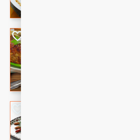
rib eye steak, cucumbers, re
a zesty lime dressing. Perfect
meal!
Never Fail Meatlo
American
Easy
Serves: 6
20 minutes
90 min
A classic and reliable meatlo
impress. This hearty dish is 
savory flavors. Perfect for a
occasion.
Glazed Red Pepp
Almonds
International
Easy
Serves: 4