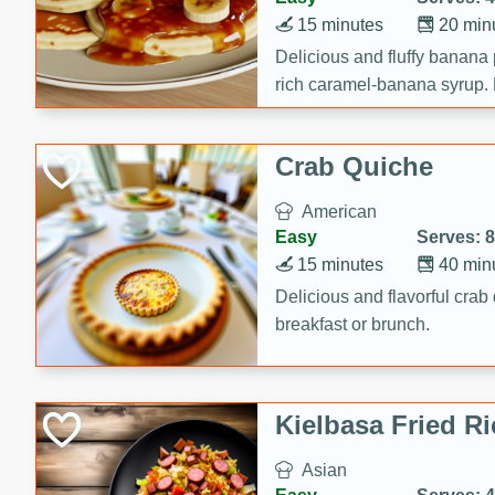
15 minutes
20 min
Delicious and fluffy banana
rich caramel-banana syrup. P
brunch!
Crab Quiche
American
Easy
Serves: 8
15 minutes
40 min
Delicious and flavorful crab 
breakfast or brunch.
Kielbasa Fried Ri
Asian