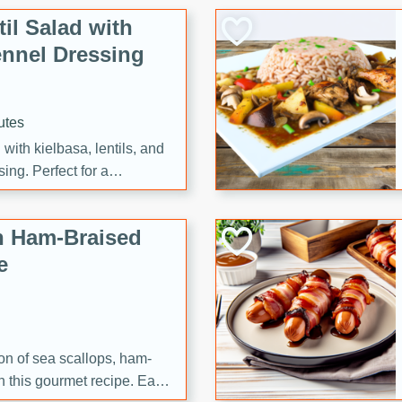
il Salad with
nnel Dressing
utes
with kielbasa, lentils, and
ing. Perfect for a
h Ham-Braised
e
on of sea scallops, ham-
n this gourmet recipe. Each