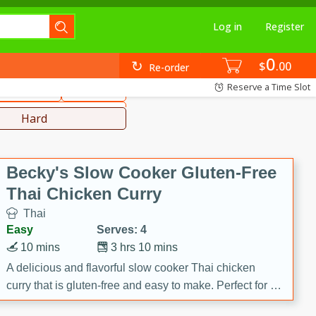
Log in
Register
0
hinese
Mediterranean
$
00
Re-order
Reserve a Time Slot
ws & Chilis
Side Dish
everages
Hard
Becky's Slow Cooker Gluten-Free
Thai Chicken Curry
Thai
Easy
Serves: 4
10 mins
3 hrs 10 mins
A delicious and flavorful slow cooker Thai chicken
curry that is gluten-free and easy to make. Perfect for a
cozy and comforting meal.