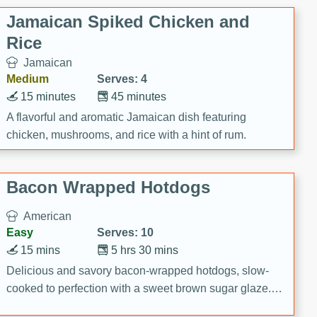
Jamaican Spiked Chicken and
Rice
Jamaican
Medium
Serves: 4
15 minutes
45 minutes
A flavorful and aromatic Jamaican dish featuring
chicken, mushrooms, and rice with a hint of rum.
Bacon Wrapped Hotdogs
American
Easy
Serves: 10
15 mins
5 hrs 30 mins
Delicious and savory bacon-wrapped hotdogs, slow-
cooked to perfection with a sweet brown sugar glaze. A
satisfying and flavorful dish that's perfect for any