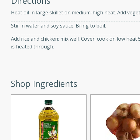
Directions
d onions, Thai chiles, and
Heat oil in large skillet on medium-high heat. Add vegeta
 for a light and satisfying
Stir in water and soy sauce. Bring to boil.
af
Add rice and chicken; mix well. Cover; cook on low heat 5
is heated through.
utes
af recipe that is sure to
easy to prepare and full of
Shop Ingredients
 family dinner or special
er-Fennel