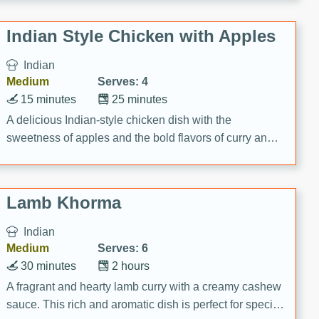
gathering or game day.
Indian Style Chicken with Apples
Indian
Medium
Serves: 4
15 minutes
25 minutes
A delicious Indian-style chicken dish with the
sweetness of apples and the bold flavors of curry and
cinnamon.
Lamb Khorma
Indian
Medium
Serves: 6
30 minutes
2 hours
A fragrant and hearty lamb curry with a creamy cashew
sauce. This rich and aromatic dish is perfect for special