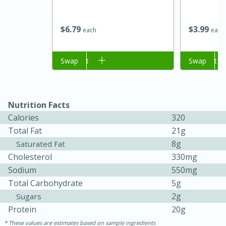
$
6
79
$
3
99
each
each
Add to cart
Swap
Add to cart
Swap
Nutrition Facts
Calories
320
15 minutes
45 minutes
Total Fat
21g
Jamaican Spiked Chicken and
8g
Saturated Fat
Cholesterol
330mg
Rice
Sodium
550mg
Total Carbohydrate
5g
Hard
Serves: 4
2g
Sugars
Protein
20g
These values are estimates based on sample ingredients