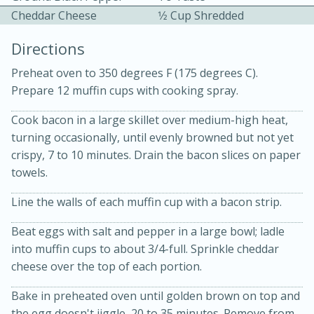
Cheddar Cheese
1⁄2 Cup Shredded
Directions
Preheat oven to 350 degrees F (175 degrees C).
Prepare 12 muffin cups with cooking spray.
10 mins
3 hrs 10 mins
Cook bacon in a large skillet over medium-high heat,
turning occasionally, until evenly browned but not yet
Becky's Slow Cooker Gluten-Free
crispy, 7 to 10 minutes. Drain the bacon slices on paper
Thai Chicken Curry
towels.
Line the walls of each muffin cup with a bacon strip.
Medium
Serves: 4
Beat eggs with salt and pepper in a large bowl; ladle
into muffin cups to about 3/4-full. Sprinkle cheddar
cheese over the top of each portion.
Bake in preheated oven until golden brown on top and
the egg doesn't jiggle, 20 to 35 minutes. Remove from