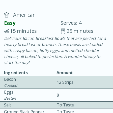
American
Easy
Serves: 4
15 minutes
25 minutes
Delicious Bacon Breakfast Bowls that are perfect for a
20 minutes
30 minutes
hearty breakfast or brunch. These bowls are loaded
Chicken Curry
with crispy bacon, fluffy eggs, and melted cheddar
cheese, all baked to perfection. A wonderful way to
start the day!
Easy
Serves: 4
Ingredients
Amount
Bacon
12 Strips
Cooked
Eggs
8
Beaten
Salt
To Taste
Ground Black Pepper
To Taste