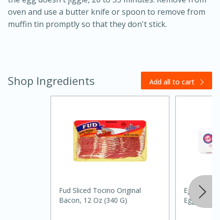
oven and use a butter knife or spoon to remove from
muffin tin promptly so that they don't stick.
Shop Ingredients
Add all to cart
20 minutes
30 minutes
Kielbasa and Lentil Salad with
Warm Mustard-Fennel Dressing
Medium
Serves: 4
Fud Sliced Tocino Original
Eggland's B
Bacon, 12 Oz (340 G)
Eggs