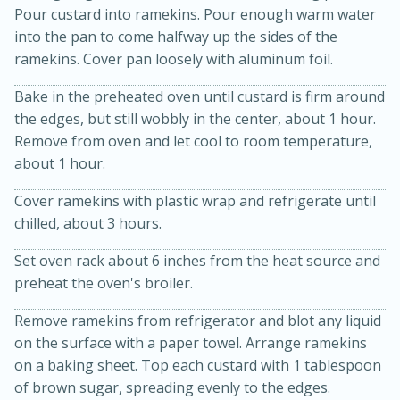
Pour custard into ramekins. Pour enough warm water
into the pan to come halfway up the sides of the
ramekins. Cover pan loosely with aluminum foil.
Bake in the preheated oven until custard is firm around
the edges, but still wobbly in the center, about 1 hour.
Remove from oven and let cool to room temperature,
about 1 hour.
20 minutes
30 minutes
Cover ramekins with plastic wrap and refrigerate until
Kielbasa and Lentil Salad with
chilled, about 3 hours.
Warm Mustard-Fennel Dressing
Set oven rack about 6 inches from the heat source and
preheat the oven's broiler.
Medium
Serves: 4
Remove ramekins from refrigerator and blot any liquid
on the surface with a paper towel. Arrange ramekins
on a baking sheet. Top each custard with 1 tablespoon
of brown sugar, spreading evenly to the edges.