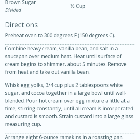
Brown Sugar
1⁄2 Cup
Divided
Directions
Preheat oven to 300 degrees F (150 degrees C).
Combine heavy cream, vanilla bean, and salt in a
10 mins
3 hrs 10 mins
saucepan over medium heat. Heat until surface of
Becky's Slow Cooker Gluten-Free
cream begins to shimmer, about 5 minutes. Remove
from heat and take out vanilla bean.
Thai Chicken Curry
Whisk egg yolks, 3/4 cup plus 2 tablespoons white
sugar, and cocoa together in a large bowl until well-
Medium
Serves: 4
blended. Pour hot cream over egg mixture a little at a
time, stirring constantly, until all cream is incorporated
and custard is smooth. Strain custard into a large glass
measuring cup.
Arrange eight 6-ounce ramekins in a roasting pan.