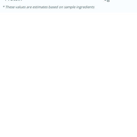
These values are estimates based on sample ingredients
15 mins
5 hrs 30 mins
Bacon Wrapped Hotdogs
Medium
Serves: 4