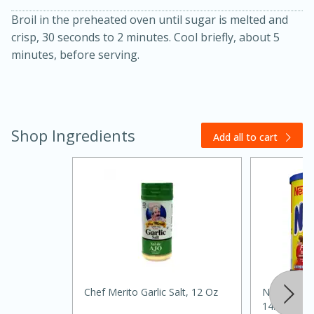
Broil in the preheated oven until sugar is melted and
crisp, 30 seconds to 2 minutes. Cool briefly, about 5
minutes, before serving.
Shop Ingredients
Add all to cart
15 minutes
45 minutes
Jamaican Spiked Chicken and
Rice
Hard
Serves: 4
Chef Merito Garlic Salt, 12 Oz
Nesquik Po
14.1 Oz (40