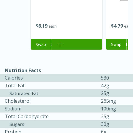
$
6
19
$
4
79
each
each
Add to cart
Swap
Add to cart
Swap
Nutrition Facts
Calories
530
Total Fat
42g
30 minutes
1 hour
25g
Saturated Fat
Sea Scallops with Ham-Braised
Cholesterol
265mg
Cabbage and Kale
Sodium
100mg
Total Carbohydrate
35g
30g
Sugars
Easy
Serves: 10
Protein
6g