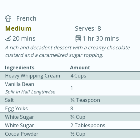
French
Medium
Serves: 8
20 mins
1 hr 30 mins
A rich and decadent dessert with a creamy chocolate
20 minutes
30 minutes
custard and a caramelized sugar topping.
Chicken Curry
Ingredients
Amount
Heavy Whipping Cream
4 Cups
Easy
Serves: 4
Vanilla Bean
1
Split In Half Lengthwise
Salt
1⁄4 Teaspoon
Egg Yolks
8
White Sugar
3⁄4 Cup
White Sugar
2 Tablespoons
Cocoa Powder
1⁄2 Cup