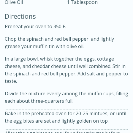
Olive Oil
1 Tablespoon
Directions
Preheat your oven to 350 F.
Chop the spinach and red bell pepper, and lightly
grease your muffin tin with olive oil.
10 mins
3 hrs 10 mins
Becky's Slow Cooker Gluten-Free
In a large bowl, whisk together the eggs, cottage
cheese, and cheddar cheese until well combined. Stir in
Thai Chicken Curry
the spinach and red bell pepper. Add salt and pepper to
taste.
Medium
Serves: 4
Divide the mixture evenly among the muffin cups, filling
each about three-quarters full.
Bake in the preheated oven for 20-25 mintues, or until
the egg bites are set and lightly golden on top.