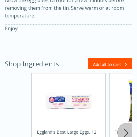
Allow the egg bites to cool for a few minutes before
removing them from the tin. Serve warm or at room
temperature.
Enjoy!
Shop Ingredients
20 minutes
30 minutes
Add all to cart
Kielbasa and Lentil Salad with
Warm Mustard-Fennel Dressing
Medium
Serves: 4
Eggland's Best Large Eggs, 12
Fresh Expr