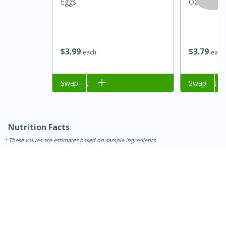
Eggs
Oz (142 G)
$
3
99
$
3
79
each
each
Add to cart
Swap
Add to cart
Swap
15 minutes
45 minutes
Nutrition Facts
These values are estimates based on sample ingredients
Jamaican Spiked Chicken and
Rice
Hard
Serves: 4