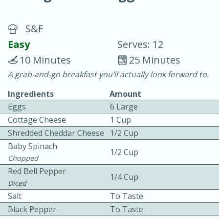
S&F
Easy
Serves: 12
10 Minutes
25 Minutes
A grab-and-go breakfast you’ll actually look forward to.
20 minutes
30 minutes
Ingredients
Amount
Chicken Curry
Eggs
6 Large
Cottage Cheese
1 Cup
Easy
Serves: 4
Shredded Cheddar Cheese
1/2 Cup
Baby Spinach
1/2 Cup
Chopped
Red Bell Pepper
1/4 Cup
Diced
Salt
To Taste
Black Pepper
To Taste