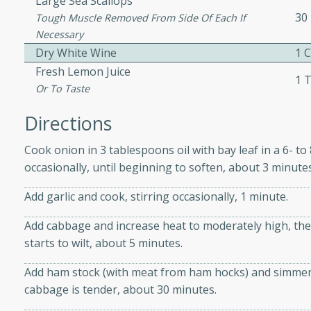
Large Sea Scallops
30
ed by all.
Tough Muscle Removed From Side Of Each If
Necessary
Dry White Wine
1 
mpagne
Fresh Lemon Juice
1 
Or To Taste
Directions
utes
nch recipe for guinea hens
Cook onion in 3 tablespoons oil with bay leaf in a 6- t
, served with mushrooms,
occasionally, until beginning to soften, about 3 minutes
es. Perfect for a special
Add garlic and cook, stirring occasionally, 1 minute.
rience.
Salad
Add cabbage and increase heat to moderately high, then
starts to wilt, about 5 minutes.
Add ham stock (with meat from ham hocks) and simmer, pa
utes
cabbage is tender, about 30 minutes.
hai beef salad with tender