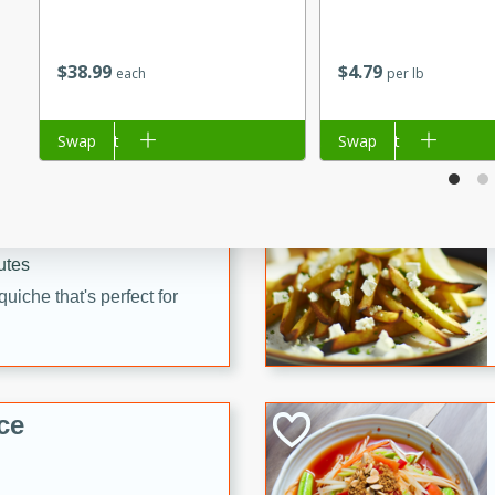
utes
 pancakes topped with a
$
38
99
$
4
79
each
per lb
erfect for breakfast or
Add to cart
Swap
Add to cart
Swap
utes
quiche that's perfect for
ce