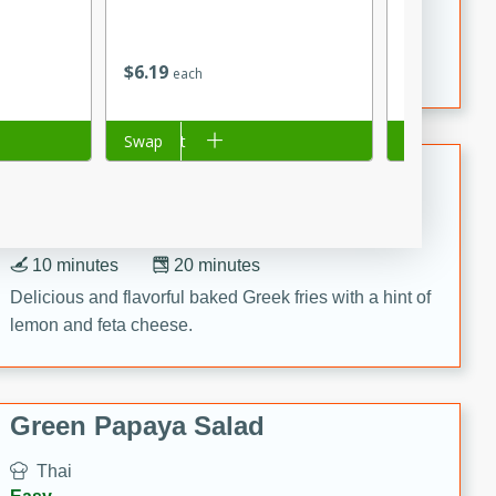
15 minutes
20 minutes
This Indian Broccoli Junka is a delightful dish with a
combination of broccoli, spices, and gram flour,
$
6
19
$
1
99
each
each
creating a flavorful and satisfying meal.
Add to cart
Swap
Add to cart
Swap
Baked Greek Fries
Greek
Easy
10 minutes
20 minutes
Delicious and flavorful baked Greek fries with a hint of
lemon and feta cheese.
Green Papaya Salad
Thai