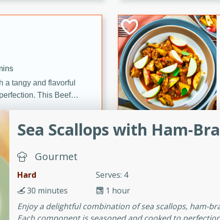
cooked to perfection,
g dish.
mins
h a tangy and flavorful
perfection. This Beef
ish that's sure to satisfy
h flavors.
Sea Scallops with Ham-Bra
ken
Gourmet
Hard
Serves: 4
utes
30 minutes
1 hour
chicken recipe that is
Enjoy a delightful combination of sea scallops, ham-br
rful meal.
Each component is seasoned and cooked to perfection, c