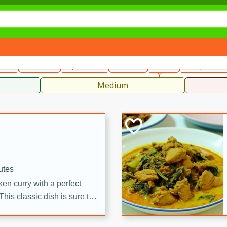
can
French
Indian
International
Italian
European
C
fast
Dessert
Appetizer
Snacks
Salad
Soups, Ste
 Condiments, Rubs & Spices
B
Medium
utes
en curry with a perfect
This classic dish is sure to