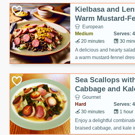
Kielbasa and Lent
Warm Mustard-Fe
European
Medium
Serves: 4
20 minutes
30 min
A delicious and hearty salad 
a warm mustard-fennel dress
satisfying meal.
Sea Scallops wit
Cabbage and Kal
Gourmet
Hard
Serves: 4
30 minutes
1 hour
Enjoy a delightful combinati
braised cabbage, and kale i