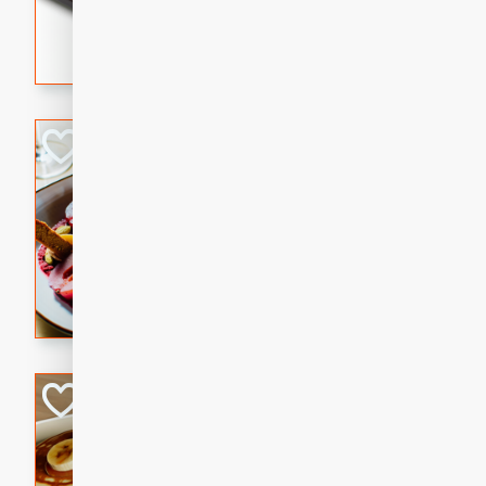
5 minutes
22 min
This recipe features delici
spicy and sweet flavor from 
and sugar. It's a perfect sna
Pears Poached i
European
Medium
Serves: 4
15 minutes
45 min
A delightful dessert of juic
infused with the flavors of
cinnamon. Served with a sco
and biscotti crumbs for an ex
Banana Pancakes
Banana Syrup
American
Easy
Serves: 4