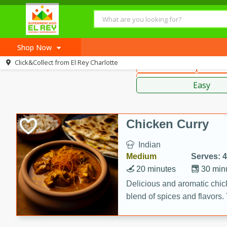
American
Thai
Mexi
Shop Now
Click&Collect from
El Rey Charlotte
Main Course
Break
Home
Sauces,
Log in to your account
Recipes
Easy
Register
Chicken Curry
Indian
Medium
Serves: 4
20 minutes
30 min
Delicious and aromatic chick
blend of spices and flavors. 
be a hit at any dinner table.