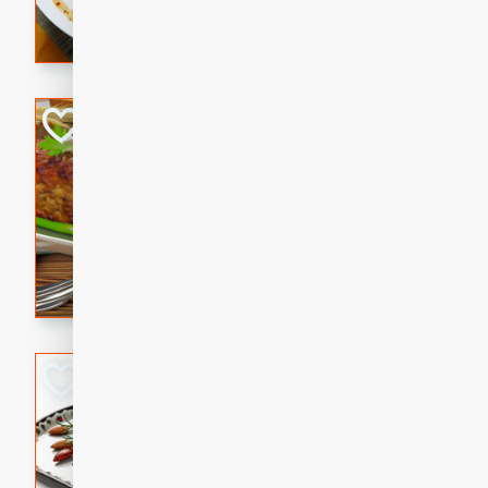
rib eye steak, cucumbers, re
a zesty lime dressing. Perfect
meal!
Never Fail Meatlo
American
Easy
Serves: 6
20 minutes
90 min
A classic and reliable meatlo
impress. This hearty dish is 
savory flavors. Perfect for a
occasion.
Glazed Red Pepp
Almonds
International
Easy
Serves: 4