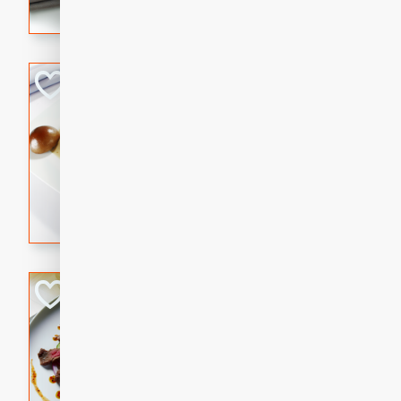
flavorful dish that will be lov
Pintade au Cha
French
Medium
Serves: 4
20 minutes
40 min
A delicious and elegant Fre
cooked in champagne sauce
croutons, and fondant potato
occasion or fine dining expe
Bob's Thai Beef 
Thai
Easy
20 minutes
10 min
A refreshing and flavorful T