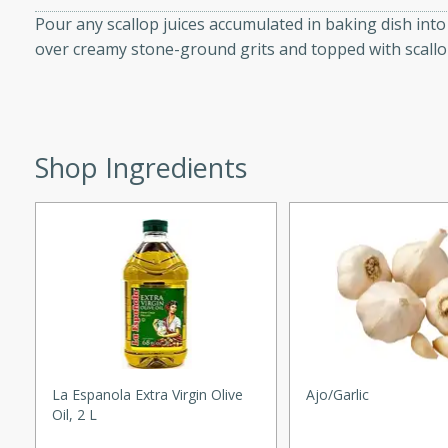
utes
Pour any scallop juices accumulated in baking dish in
ous glazed almonds with a
over creamy stone-ground grits and topped with scallo
red pepper, fennel seeds,
ck for any occasion!
n Red Wine
Shop Ingredients
utes
y pears poached in red wine,
 orange, cardamom, and
op of vanilla ice cream
tra treat!
 with Caramel-
La Espanola Extra Virgin Olive
Ajo/garlic
Oil, 2 L