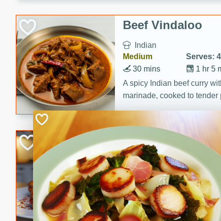
component is seasoned and 
creating a rich and satisfyin
Beef Vindaloo
Indian
Medium
Serves: 4
30 mins
1 hr 5 
A spicy Indian beef curry wit
marinade, cooked to tender 
Vindaloo recipe is a classic d
your craving for bold and ric
Easy Italian Chic
Italian
Easy
Serves: 4
10 minutes
30 min
A delicious and easy Italian 
perfect for a quick and flavo