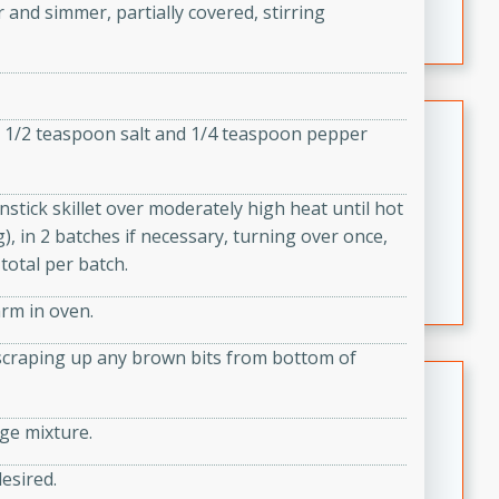
 and simmer, partially covered, stirring
featuring tender duck legs and a rich coconut milk
sauce.
Quick Thai Chicken Salad
ng 1/2 teaspoon salt and 1/4 teaspoon pepper
Thai
Easy
Serves: 4
stick skillet over moderately high heat until hot
15 minutes
10 minutes
, in 2 batches if necessary, turning over once,
A quick and delicious Thai chicken salad with a
total per batch.
flavorful peanut sauce. Perfect for a light lunch or
arm in oven.
dinner!
d scraping up any brown bits from bottom of
Dana's Famous Swedish
Meatballs
age mixture.
Swedish
Medium
Serves: 4
desired.