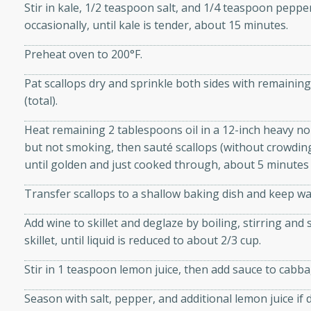
Stir in kale, 1/2 teaspoon salt, and 1/4 teaspoon pepper
d onions, Thai chiles, and
occasionally, until kale is tender, about 15 minutes.
 for a light and satisfying
Preheat oven to 200°F.
af
Pat scallops dry and sprinkle both sides with remaini
(total).
Heat remaining 2 tablespoons oil in a 12-inch heavy non
utes
but not smoking, then sauté scallops (without crowding)
af recipe that is sure to
until golden and just cooked through, about 5 minutes 
easy to prepare and full of
Transfer scallops to a shallow baking dish and keep w
 family dinner or special
Add wine to skillet and deglaze by boiling, stirring an
er-Fennel
skillet, until liquid is reduced to about 2/3 cup.
Stir in 1 teaspoon lemon juice, then add sauce to cabb
Season with salt, pepper, and additional lemon juice if 