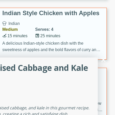
gathering or game day.
Indian Style Chicken with Apples
Indian
Medium
Serves: 4
15 minutes
25 minutes
A delicious Indian-style chicken dish with the
sweetness of apples and the bold flavors of curry and
cinnamon.
ised Cabbage and Kale
Lamb Khorma
Indian
Medium
Serves: 6
30 minutes
2 hours
A fragrant and hearty lamb curry with a creamy cashew
aised cabbage, and kale in this gourmet recipe.
sauce. This rich and aromatic dish is perfect for special
reating a rich and satisfying dish.