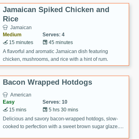
Jamaican Spiked Chicken and
Rice
Jamaican
Medium
Serves: 4
15 minutes
45 minutes
A flavorful and aromatic Jamaican dish featuring
chicken, mushrooms, and rice with a hint of rum.
Bacon Wrapped Hotdogs
American
Easy
Serves: 10
15 mins
5 hrs 30 mins
Delicious and savory bacon-wrapped hotdogs, slow-
cooked to perfection with a sweet brown sugar glaze. A
satisfying and flavorful dish that's perfect for any