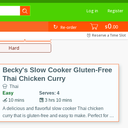
Log in
Register
0
hinese
Mediterranean
$
00
Re-order
Reserve a Time Slot
ws & Chilis
Side Dish
everages
Hard
Becky's Slow Cooker Gluten-Free
Thai Chicken Curry
Thai
Easy
Serves: 4
10 mins
3 hrs 10 mins
A delicious and flavorful slow cooker Thai chicken
curry that is gluten-free and easy to make. Perfect for a
cozy and comforting meal.