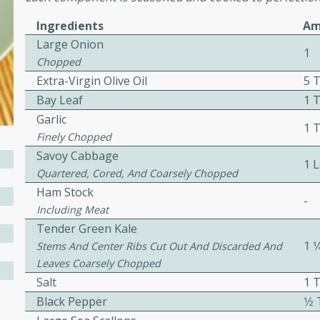
Ingredients
Am
Large Onion
ers with
1
Chopped
ese Sauce
Extra-Virgin Olive Oil
5 
Bay Leaf
1 T
Garlic
utes
1 
Finely Chopped
r topped with a flavorful
Savoy Cabbage
1 
is recipe is perfect for a
Quartered, Cored, And Coarsely Chopped
l.
Ham Stock
-
Including Meat
tuffing
Tender Green Kale
1 1
Stems And Center Ribs Cut Out And Discarded And
Leaves Coarsely Chopped
Salt
1 
utes
Black Pepper
1⁄
o sausage stuffing that's
ion. It's a hearty and