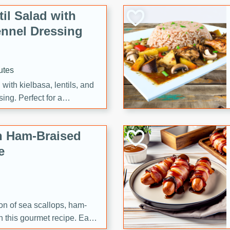
il Salad with
nnel Dressing
utes
with kielbasa, lentils, and
ing. Perfect for a
h Ham-Braised
e
on of sea scallops, ham-
n this gourmet recipe. Each