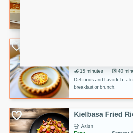
15 minutes
20 min
Delicious and fluffy banana
rich caramel-banana syrup. P
brunch!
Crab Quiche
American
Easy
Serves: 8
15 minutes
40 min
Delicious and flavorful crab 
breakfast or brunch.
Kielbasa Fried Ri
Asian