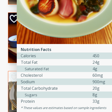
Open-Faced Burg
Horseradish-Che
American
Easy
Serves: 2
15 minutes
10 min
Nutrition Facts
A delicious open-faced burge
Calories
450
horseradish-cheese sauce. Th
Total Fat
24g
quick and easy gourmet mea
4g
Saturated Fat
Cholesterol
60mg
Potato Sausage S
Sodium
900mg
American
Total Carbohydrate
20g
Medium
Serves: 8
8g
Sugars
20 minutes
50 min
Protein
33g
A delicious and savory potat
These values are estimates based on sample ingredients
perfect for any special occas