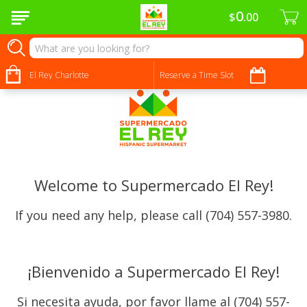
0
$
00
El Rey Charlotte
Reserve a Time Slot
Welcome to Supermercado El Rey!
If you need any help, please call (704) 557-3980.
¡Bienvenido a Supermercado El Rey!
Si necesita ayuda, por favor llame al (704) 557-